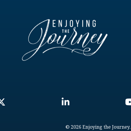
© 2026 Enjoying the Journey.