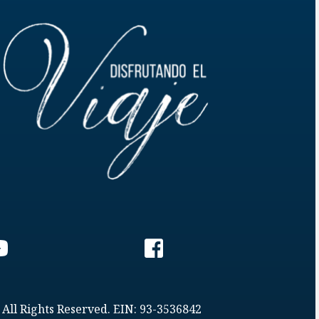
 All Rights Reserved. EIN: 93-3536842