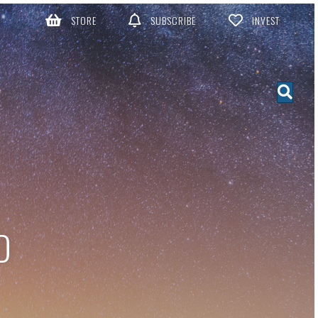
STORE
SUBSCRIBE
INVEST
D