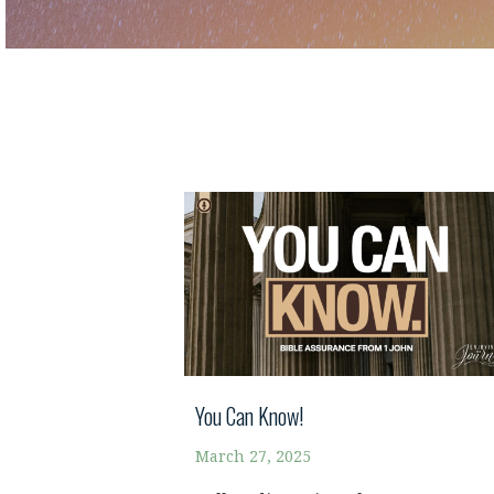
You Can Know!
March 27, 2025