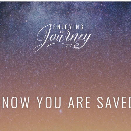
KNOW YOU ARE SAVE