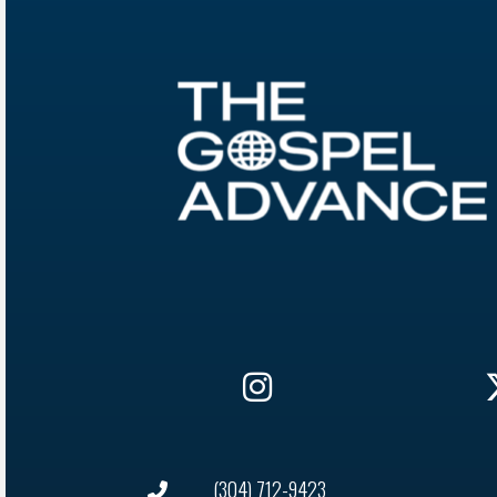
(304) 712-9423