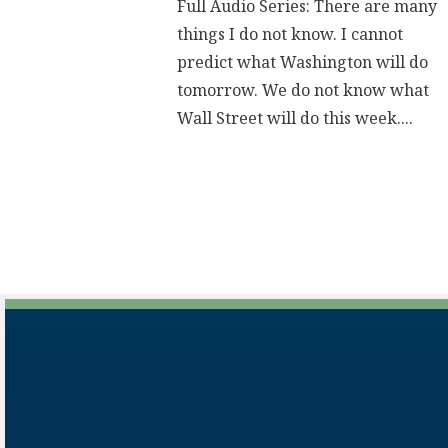
Full Audio Series: There are many
things I do not know. I cannot
predict what Washington will do
tomorrow. We do not know what
Wall Street will do this week....