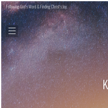
Following God’s Word & Finding Christ’s Joy.