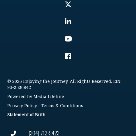
© 2026 Enjoying the Journey. All Rights Reserved. EIN:
93-3536842
Powered by
Media Lifeline
Privacy Policy
-
Terms & Conditions
Statement of Faith
(304) 712-9423