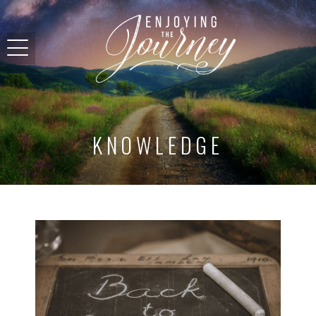
KNOWLEDGE