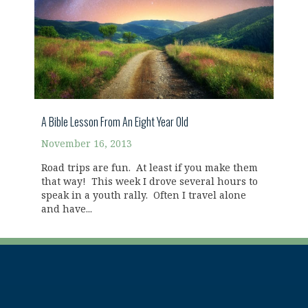
A Bible Lesson From An Eight Year Old
November 16, 2013
Road trips are fun. At least if you make them
that way! This week I drove several hours to
speak in a youth rally. Often I travel alone
and have...