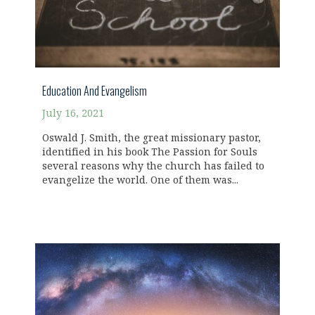
Education And Evangelism
July 16, 2021
Oswald J. Smith, the great missionary pastor,
identified in his book The Passion for Souls
several reasons why the church has failed to
evangelize the world. One of them was...