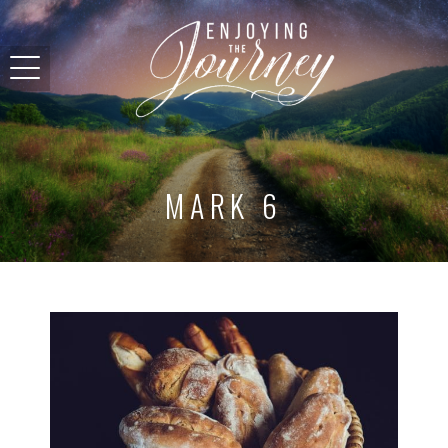
MARK 6