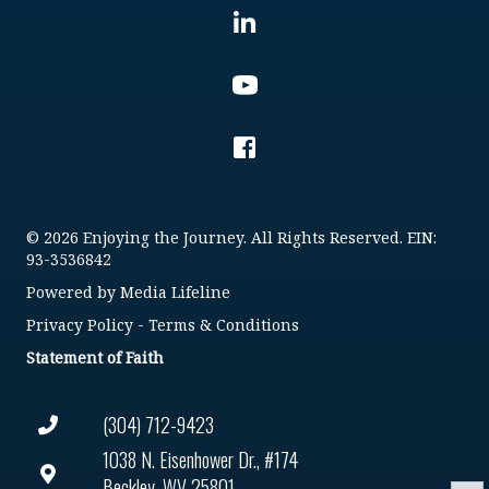
© 2026 Enjoying the Journey. All Rights Reserved. EIN:
93-3536842
Powered by
Media Lifeline
Privacy Policy
-
Terms & Conditions
Statement of Faith
(304) 712-9423
1038 N. Eisenhower Dr., #174
Beckley, WV 25801