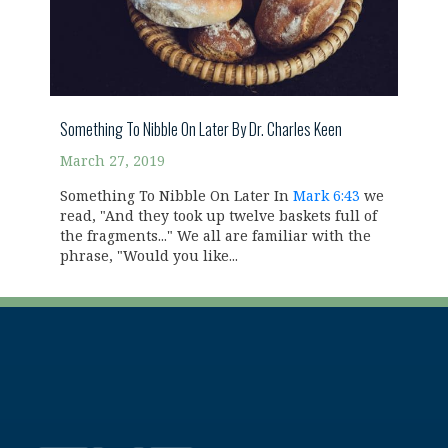
Something To Nibble On Later By Dr. Charles Keen
March 27, 2019
Something To Nibble On Later In
Mark 6:43
we
read, "And they took up twelve baskets full of
the fragments..." We all are familiar with the
phrase, "Would you like...