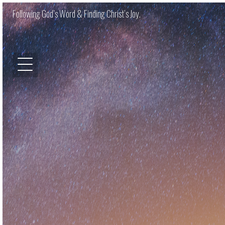
Following God’s Word & Finding Christ’s Joy.