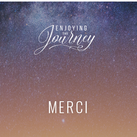
MERCI