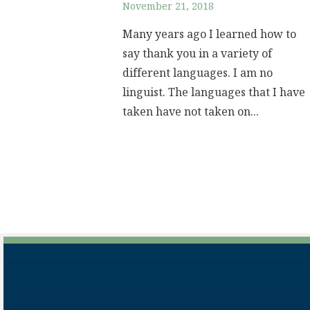
November 21, 2018
Many years ago I learned how to
say thank you in a variety of
different languages. I am no
linguist. The languages that I have
taken have not taken on...