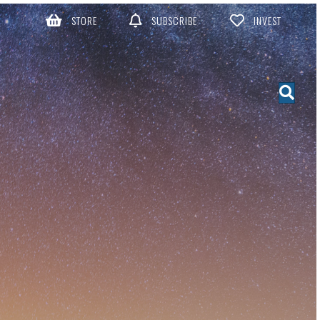
STORE
SUBSCRIBE
INVEST