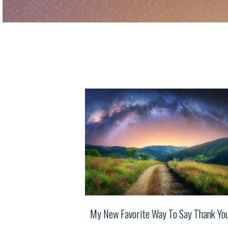
My New Favorite Way To Say Thank Yo