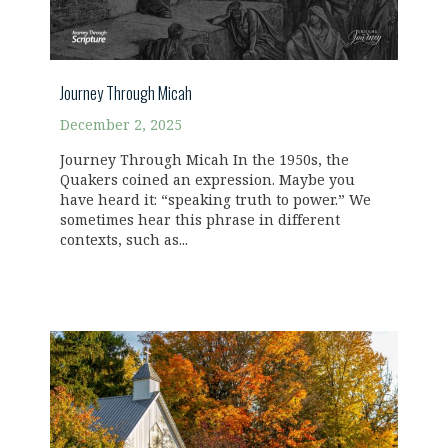
Journey Through Micah
December 2, 2025
Journey Through Micah In the 1950s, the
Quakers coined an expression. Maybe you
have heard it: “speaking truth to power.” We
sometimes hear this phrase in different
contexts, such as...