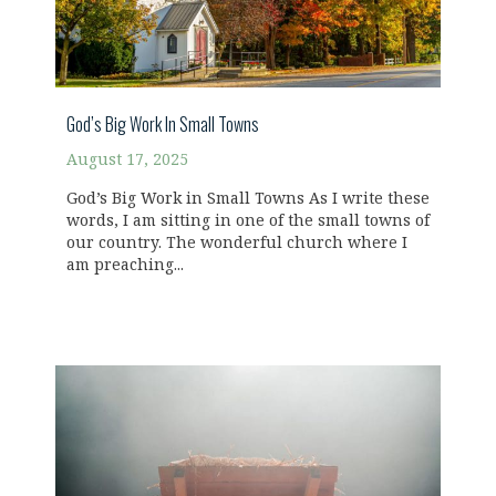
God’s Big Work In Small Towns
August 17, 2025
God’s Big Work in Small Towns As I write these
words, I am sitting in one of the small towns of
our country. The wonderful church where I
am preaching...