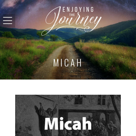
MICAH