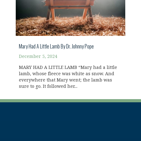
Mary Had A Little Lamb By Dr. Johnny Pope
December 5, 2024
MARY HAD A LITTLE LAMB “Mary had a little
lamb, whose fleece was white as snow. And
everywhere that Mary went; the lamb was
sure to go. It followed her...