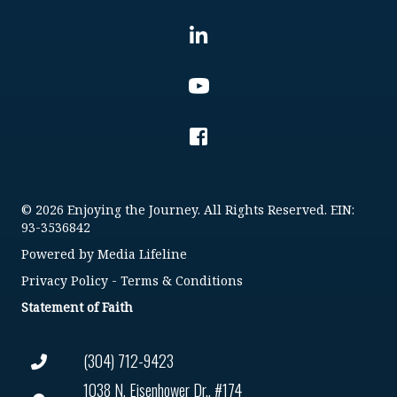
© 2026 Enjoying the Journey. All Rights Reserved. EIN:
93-3536842
Powered by
Media Lifeline
Privacy Policy
-
Terms & Conditions
Statement of Faith
(304) 712-9423
1038 N. Eisenhower Dr., #174