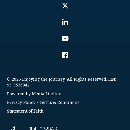
© 2026 Enjoying the Journey. All Rights Reserved. EIN:
93-3536842
Powered by
Media Lifeline
Privacy Policy
-
Terms & Conditions
Statement of Faith
(304) 712-9423