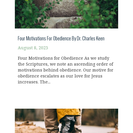
Four Motivations For Obedience By Dr. Charles Keen
August 8, 2023
Four Motivations for Obedience As we study
the Scriptures, we note an ascending order of
motivations behind obedience. Our motive for
obedience escalates as our love for Jesus
increases. The...