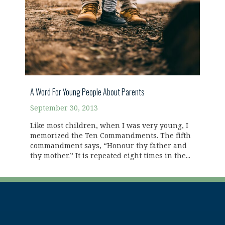
A Word For Young People About Parents
September 30, 2013
Like most children, when I was very young, I
memorized the Ten Commandments. The fifth
commandment says, “Honour thy father and
thy mother.” It is repeated eight times in the...