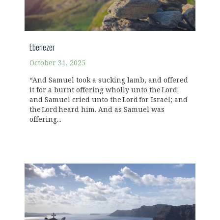
Ebenezer
October 31, 2025
“And Samuel took a sucking lamb, and offered
it for a burnt offering wholly unto the Lord:
and Samuel cried unto the Lord for Israel; and
the Lord heard him. And as Samuel was
offering...