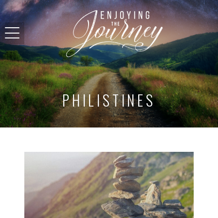
PHILISTINES