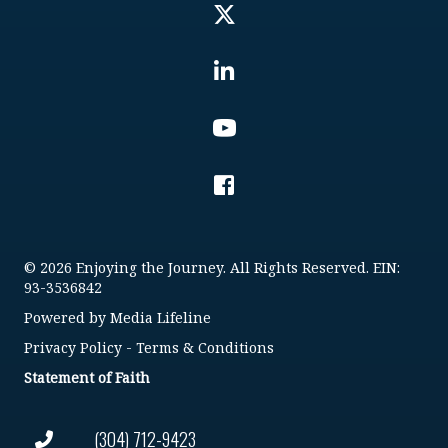
© 2026 Enjoying the Journey. All Rights Reserved. EIN:
93-3536842
Powered by
Media Lifeline
Privacy Policy
-
Terms & Conditions
Statement of Faith
(304) 712-9423