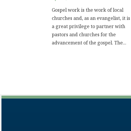
Gospel work is the work of local
churches and, as an evangelist, it is
a great privilege to partner with
pastors and churches for the
advancement of the gospel. The...