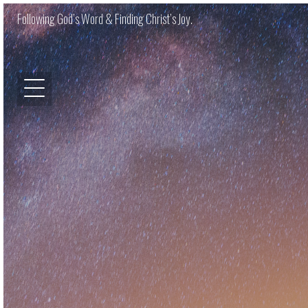
Following God’s Word & Finding Christ’s Joy.