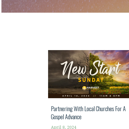
Partnering With Local Churches For A
Gospel Advance
April 8, 2024