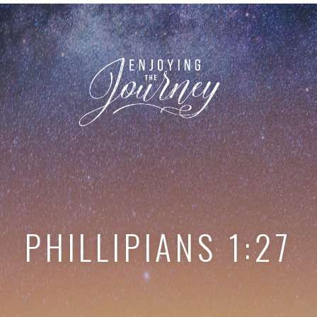
PHILLIPIANS 1:27