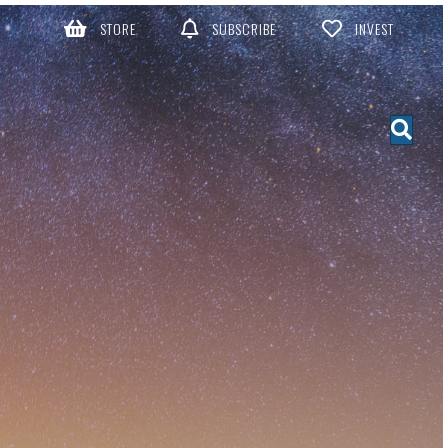
STORE
SUBSCRIBE
INVEST