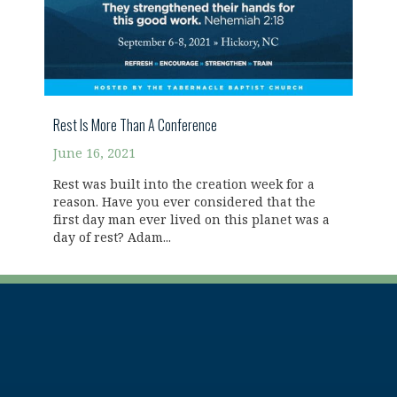
Rest Is More Than A Conference
June 16, 2021
Rest was built into the creation week for a
reason. Have you ever considered that the
first day man ever lived on this planet was a
day of rest? Adam...