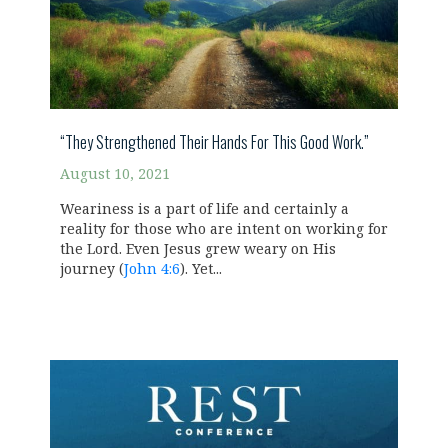
“They Strengthened Their Hands For This Good Work.”
August 10, 2021
Weariness is a part of life and certainly a
reality for those who are intent on working for
the Lord. Even Jesus grew weary on His
journey (
John 4:6
). Yet...