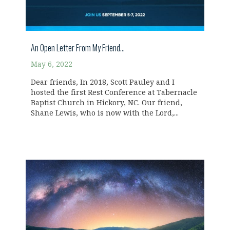
An Open Letter From My Friend…
May 6, 2022
Dear friends, In 2018, Scott Pauley and I
hosted the first Rest Conference at Tabernacle
Baptist Church in Hickory, NC. Our friend,
Shane Lewis, who is now with the Lord,...