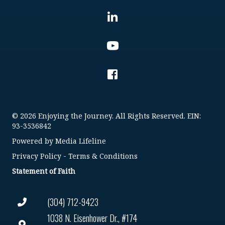
© 2026 Enjoying the Journey. All Rights Reserved. EIN:
93-3536842
Powered by
Media Lifeline
Privacy Policy
-
Terms & Conditions
Statement of Faith
(304) 712-9423
1038 N. Eisenhower Dr., #174