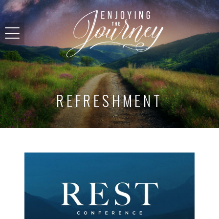
REFRESHMENT