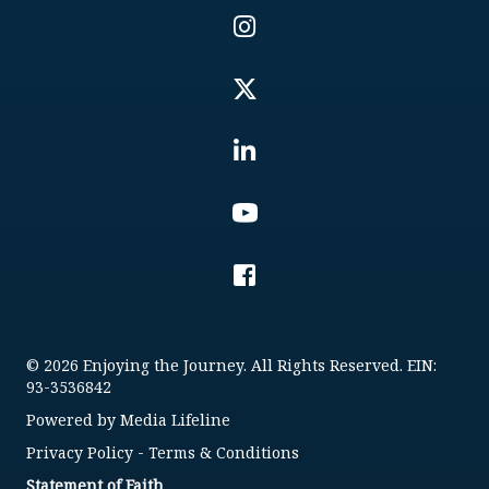
© 2026 Enjoying the Journey. All Rights Reserved. EIN:
93-3536842
Powered by
Media Lifeline
Privacy Policy
-
Terms & Conditions
Statement of Faith