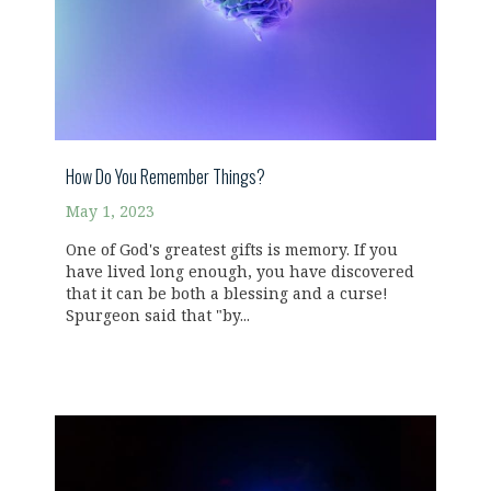
How Do You Remember Things?
May 1, 2023
One of God's greatest gifts is memory. If you
have lived long enough, you have discovered
that it can be both a blessing and a curse!
Spurgeon said that "by...