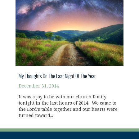
My Thoughts On The Last Night Of The Year
December 31, 2014
It was a joy to be with our church family
tonight in the last hours of 2014. We came to
the Lord's table together and our hearts were
turned toward...