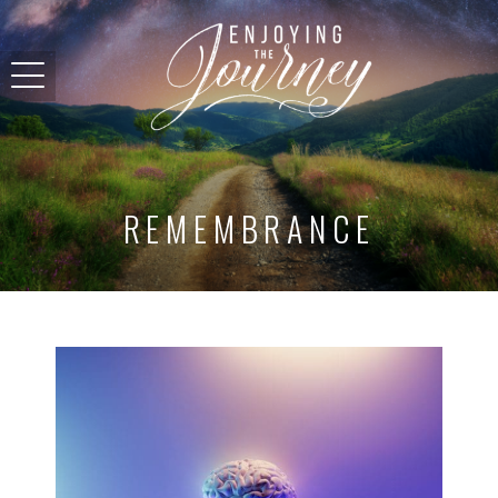
REMEMBRANCE