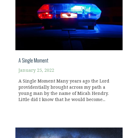
A Single Moment
January 25, 2022
A Single Moment Many years ago the Lord
providentially brought across my path a
young man by the name of Micah Hendry.
Little did I know that he would become...