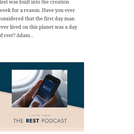
Rest was built into the creation
week for a reason. Have you ever
considered that the first day man
ever lived on this planet was a day
of rest? Adam...