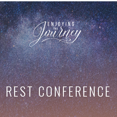
REST CONFERENCE