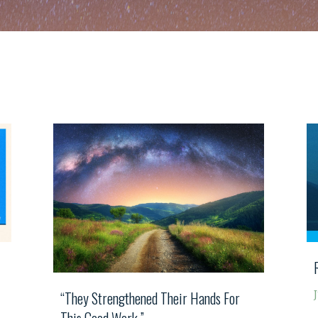
“They Strengthened Their Hands For