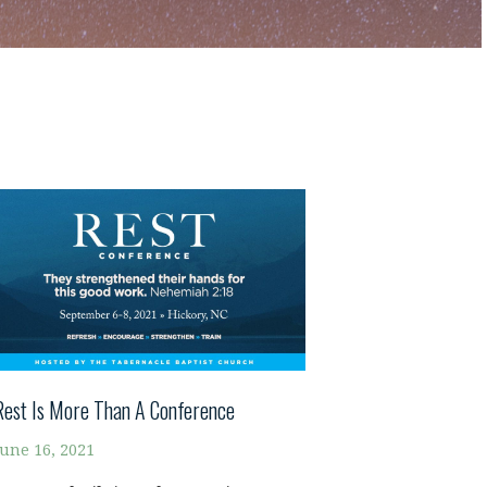
Rest Is More Than A Conference
June 16, 2021