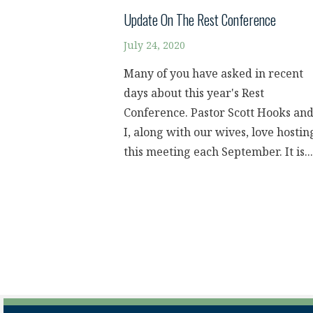
Update On The Rest Conference
July 24, 2020
Many of you have asked in recent
days about this year's Rest
Conference. Pastor Scott Hooks an
I, along with our wives, love hostin
this meeting each September. It is...