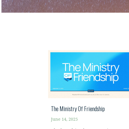
The Ministry Of Friendship
June 14, 2025