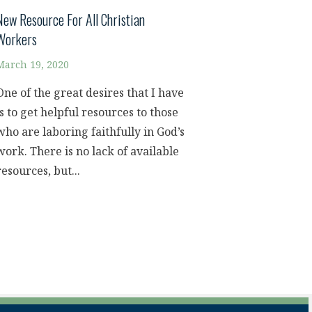
New Resource For All Christian
Workers
March 19, 2020
One of the great desires that I have
is to get helpful resources to those
who are laboring faithfully in God’s
work. There is no lack of available
resources, but...