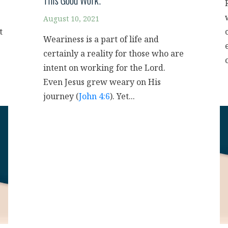
This Good Work.”
August 10, 2021
t
Weariness is a part of life and
certainly a reality for those who are
intent on working for the Lord.
Even Jesus grew weary on His
journey (
John 4:6
). Yet...