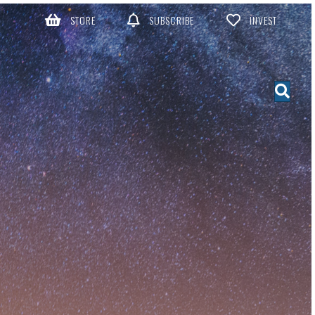
STORE
SUBSCRIBE
INVEST