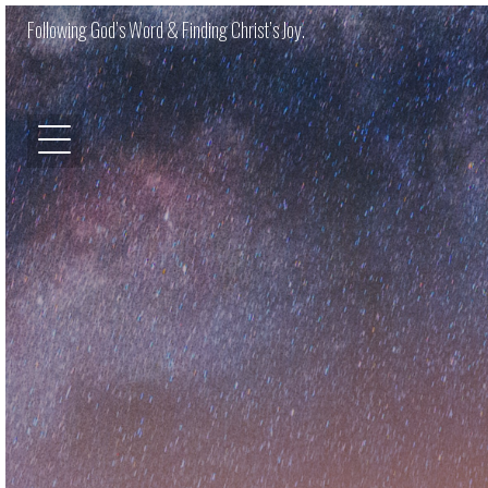
Following God’s Word & Finding Christ’s Joy.