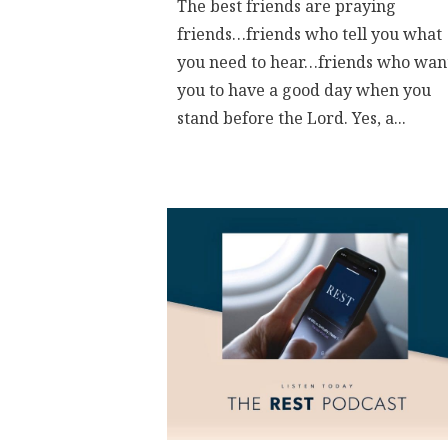
The best friends are praying
friends…friends who tell you what
you need to hear…friends who wan
you to have a good day when you
stand before the Lord. Yes, a...