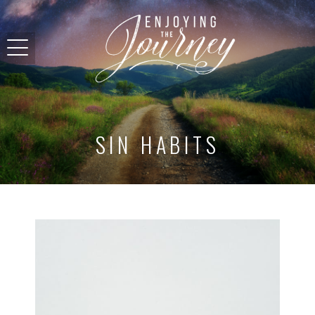
SIN HABITS