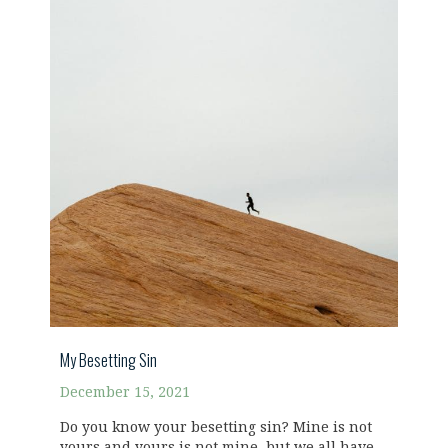
My Besetting Sin
December 15, 2021
Do you know your besetting sin? Mine is not
yours and yours is not mine, but we all have