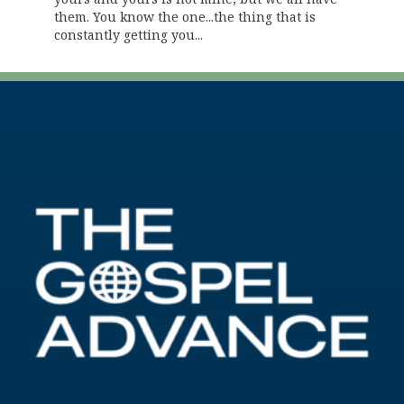
them. You know the one...the thing that is
constantly getting you...