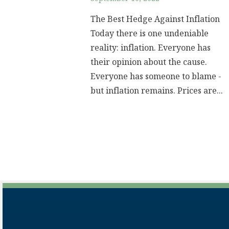
The Best Hedge Against Inflation
Today there is one undeniable
reality: inflation. Everyone has
their opinion about the cause.
Everyone has someone to blame -
but inflation remains. Prices are...