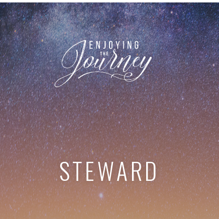
STEWARD