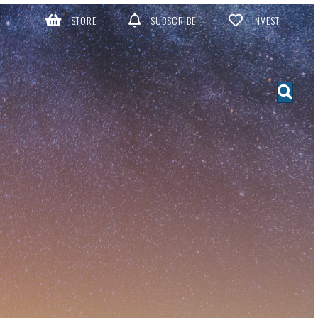
STORE
SUBSCRIBE
INVEST