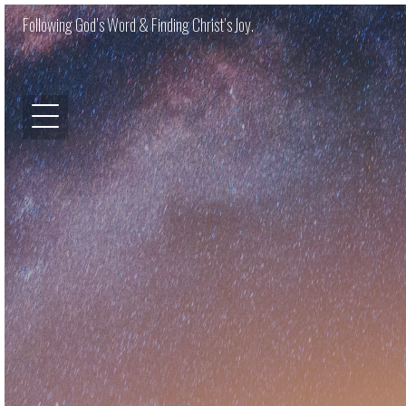
Following God’s Word & Finding Christ’s Joy.