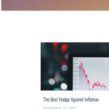
The Best Hedge Against Inflation
September 10, 2022