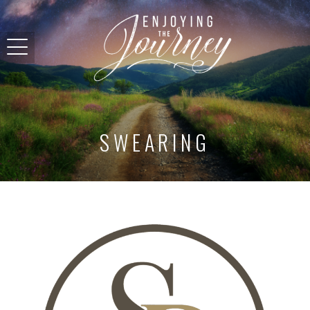
SWEARING