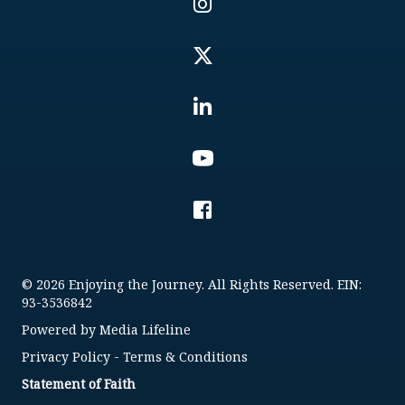
© 2026 Enjoying the Journey. All Rights Reserved. EIN:
93-3536842
Powered by
Media Lifeline
Privacy Policy
-
Terms & Conditions
Statement of Faith