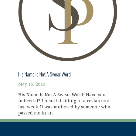
His Name Is Not A Swear Word!
May 16, 2016
His Name Is Not A Swear Word! Have you
noticed it? I heard it sitting in a restaurant
last week. It was muttered by someone who
passed me in an...