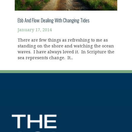
Ebb And Flow: Dealing With Changing Tides
January 17, 2014
There are few things as refreshing to me as
standing on the shore and watching the ocean
waves. I have always loved it. In Scripture the
sea represents change. It...