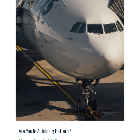
Are You In A Holding Pattern?