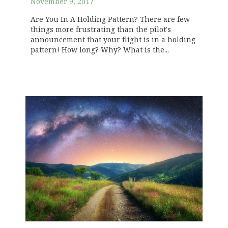
November 9, 2017
Are You In A Holding Pattern? There are few
things more frustrating than the pilot's
announcement that your flight is in a holding
pattern! How long? Why? What is the...