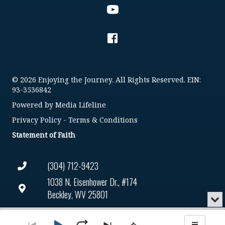
© 2026 Enjoying the Journey. All Rights Reserved. EIN:
93-3536842
Powered by
Media Lifeline
Privacy Policy
-
Terms & Conditions
Statement of Faith
(304) 712-9423
1038 N. Eisenhower Dr., #174
Beckley, WV 25801
Min
or
Connect@enjoyingthejourney.org
Audio
Clo
Player