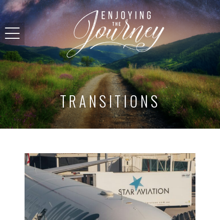
TRANSITIONS