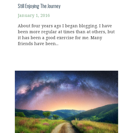
Still Enjoying The Journey
January 1, 2016
About four years ago I began blogging. I have
been more regular at times than at others, but
it has been a good exercise for me. Many
friends have been...