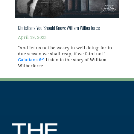
Christians You Should Know: William Wilberforce
April 19, 2023
"And let us not be weary in well doing: for in
due season we shall reap, if we faint not." -
Galatians 6:9
Listen to the story of William
Wilberforce...