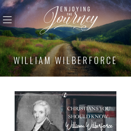
WILLIAM WILBERFORCE