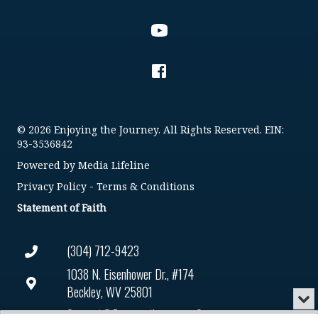
© 2026 Enjoying the Journey. All Rights Reserved. EIN:
93-3536842
Powered by
Media Lifeline
Privacy Policy
-
Terms & Conditions
Statement of Faith
(304) 712-9423
1038 N. Eisenhower Dr., #174
Beckley, WV 25801
Min
or
Connect@enjoyingthejourney.org
Audio