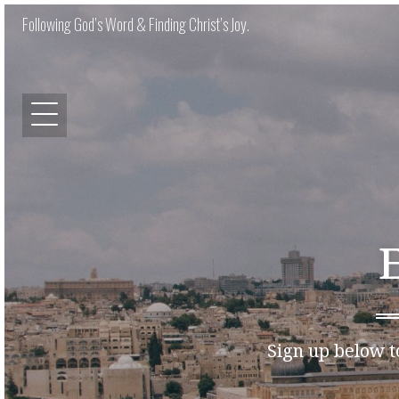
Following God’s Word & Finding Christ’s Joy.
Sign up below t