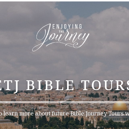
ETJ BIBLE TOUR
o learn more about future Bible Journey Tours w