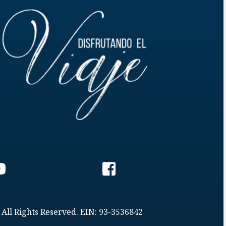
 All Rights Reserved. EIN: 93-3536842