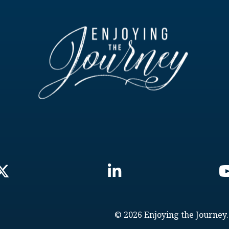
© 2026 Enjoying the Journey.