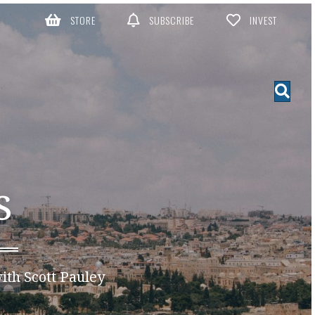
STORE
SUBSCRIBE
INVEST
S
ith Scott Pauley