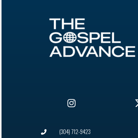
(304) 712-9423