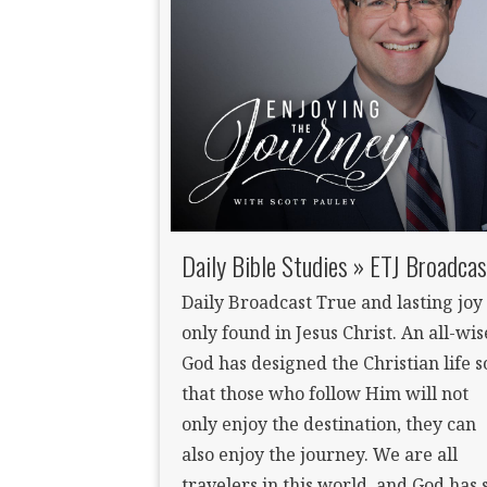
Daily Bible Studies » ETJ Broadcas
Daily Broadcast True and lasting joy 
only found in Jesus Christ. An all-wis
God has designed the Christian life s
that those who follow Him will not
only enjoy the destination, they can
also enjoy the journey. We are all
travelers in this world, and God has 