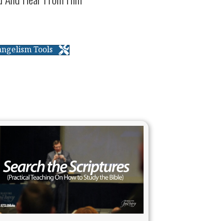
angelism Tools