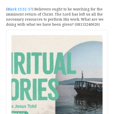
(
Mark 13:32-37
) Believers ought to be watching for the
imminent return of Christ. The Lord has left us all the
necessary resources to perform His work. What are we
doing with what we have been given? (08153240626)
Audio
Player