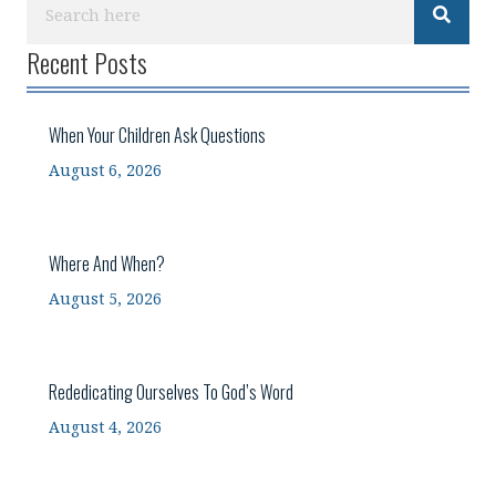
Recent Posts
When Your Children Ask Questions
August 6, 2026
Where And When?
August 5, 2026
Rededicating Ourselves To God’s Word
August 4, 2026