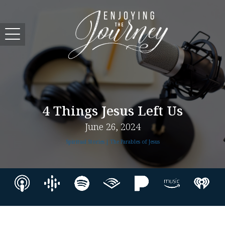
4 Things Jesus Left Us
June 26, 2024
Spiritual Stories | The Parables of Jesus