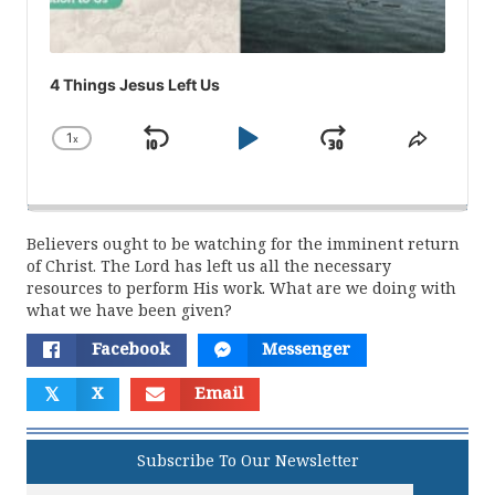
4 Things Jesus Left Us
1
x
Skip
Play
Jump
Change
Share
Playback
This
Backward
Pause
Forward
Rate
Episod
Believers ought to be watching for the imminent return
of Christ. The Lord has left us all the necessary
resources to perform His work. What are we doing with
what we have been given?
Facebook
Messenger
𝕏
X
Email
Subscribe To Our Newsletter