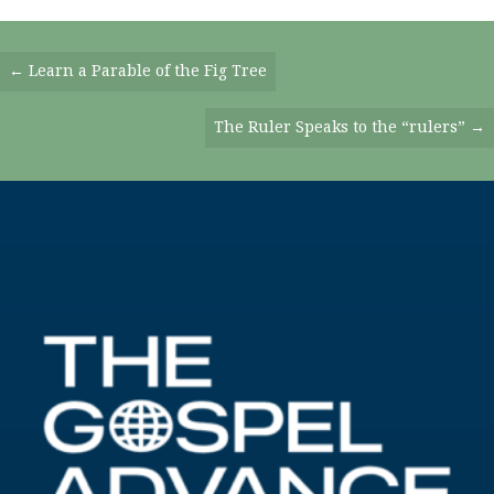
Posts
← Learn a Parable of the Fig Tree
Navigation
The Ruler Speaks to the “rulers” →