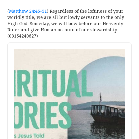
(
Matthew 24:45-51
) Regardless of the loftiness of your
worldly title, we are all but lowly servants to the only
High God. Someday, we will bow before our Heavenly
Ruler and give Him an account of our stewardship.
(08154240627)
Audio
Player