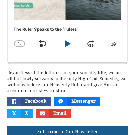
The Ruler Speaks to the “rulers”
1
x
Skip
Play
Jump
Change
Share
Playback
This
Backward
Pause
Forward
Rate
Episod
Regardless of the loftiness of your worldly title, we are
all but lowly servants to the only High God. Someday, we
will bow before our Heavenly Ruler and give Him an
account of our stewardship.
Facebook
Messenger
𝕏
X
Email
Subscribe To Our Newsletter