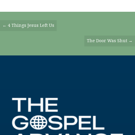
Posts
← 4 Things Jesus Left Us
Navigation
The Door Was Shut →