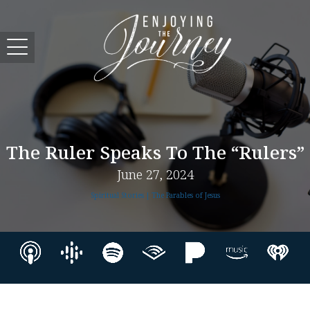
The Ruler Speaks To The “rulers”
June 27, 2024
Spiritual Stories | The Parables of Jesus