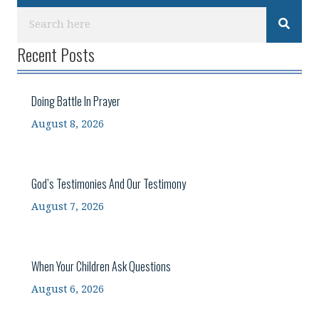
Recent Posts
Doing Battle In Prayer
August 8, 2026
God’s Testimonies And Our Testimony
August 7, 2026
When Your Children Ask Questions
August 6, 2026