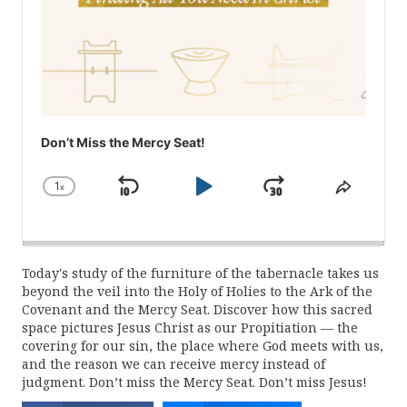
Don’t Miss the Mercy Seat!
1
x
Skip
Play
Jump
Change
Share
Playback
This
Backward
Pause
Forward
Rate
Episod
Today's study of the furniture of the tabernacle takes us
beyond the veil into the Holy of Holies to the Ark of the
Covenant and the Mercy Seat. Discover how this sacred
space pictures Jesus Christ as our Propitiation — the
covering for our sin, the place where God meets with us,
and the reason we can receive mercy instead of
judgment. Don’t miss the Mercy Seat. Don’t miss Jesus!