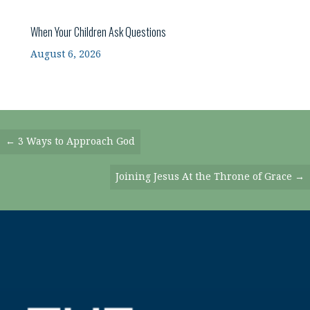
When Your Children Ask Questions
August 6, 2026
Posts
← 3 Ways to Approach God
Navigation
Joining Jesus At the Throne of Grace →