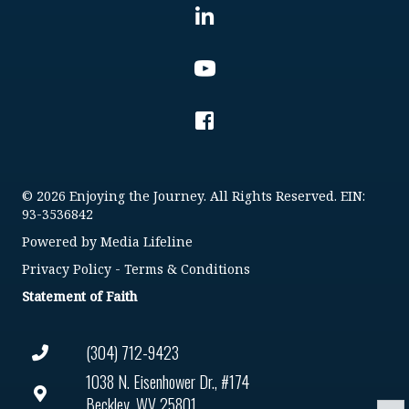
© 2026 Enjoying the Journey. All Rights Reserved. EIN:
93-3536842
Powered by
Media Lifeline
Privacy Policy
-
Terms & Conditions
Statement of Faith
(304) 712-9423
1038 N. Eisenhower Dr., #174
Beckley, WV 25801