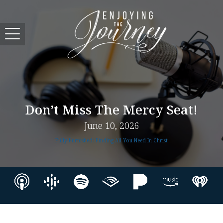
Don’t Miss The Mercy Seat!
June 10, 2026
Fully Furnished: Finding All You Need In Christ