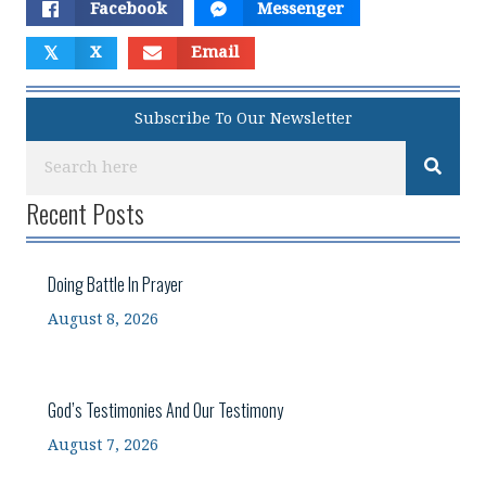
Facebook
Messenger
𝕏
X
Email
Subscribe To Our Newsletter
Recent Posts
Doing Battle In Prayer
August 8, 2026
God’s Testimonies And Our Testimony
August 7, 2026