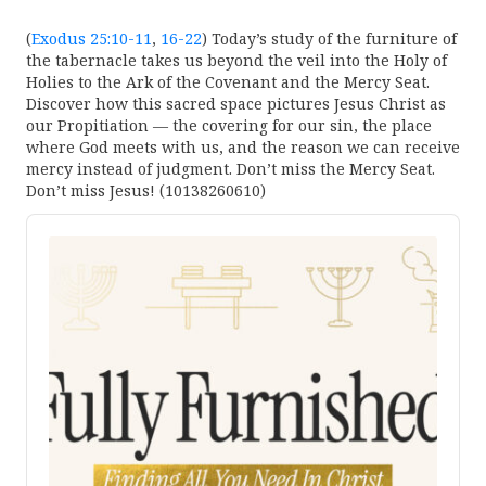
(
Exodus 25:10-11
,
16-22
) Today’s study of the furniture of
the tabernacle takes us beyond the veil into the Holy of
Holies to the Ark of the Covenant and the Mercy Seat.
Discover how this sacred space pictures Jesus Christ as
our Propitiation — the covering for our sin, the place
where God meets with us, and the reason we can receive
mercy instead of judgment. Don’t miss the Mercy Seat.
Don’t miss Jesus! (10138260610)
Audio
Player