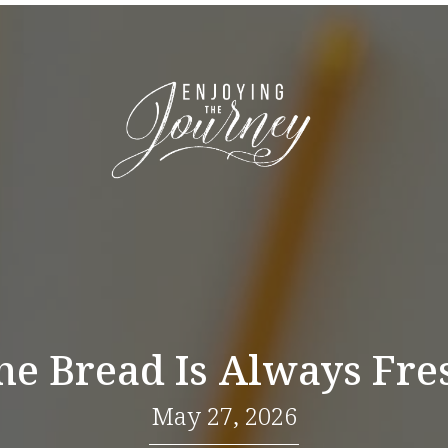
he Bread Is Always Fre
May 27, 2026