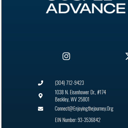
(304) 712-9423
1038 N. Eisenhower Dr., #174
Beckley, WV 25801
Connect@enjoyingthejourney.org
EIN Number: 93-3536842