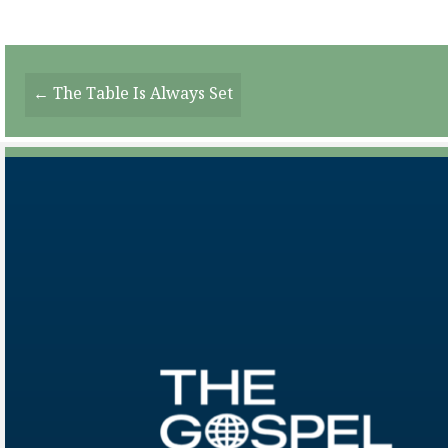
Posts
← The Table Is Always Set
Navigation