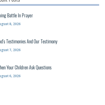
oing Battle In Prayer
ugust 8, 2026
od’s Testimonies And Our Testimony
ugust 7, 2026
hen Your Children Ask Questions
ugust 6, 2026