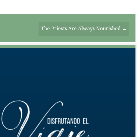
The Priests Are Always Nourished →