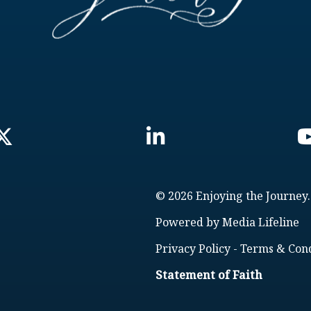
© 2026 Enjoying the Journey.
Powered by
Media Lifeline
Privacy Policy
-
Terms & Cond
Statement of Faith