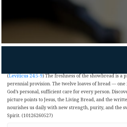
(
Leviticus 24:5-9
) The freshness of the showbread is a p
perennial provision. The twelve loaves of bread — one
God’s personal, sufficient care for every person. Disco
picture points to Jesus, the Living Bread, and the writ
nourishes us daily with new strength, purity, and the 
Spirit. (10126260527)
Audio