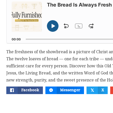
Player
The Bread Is Always Fresh
1
Skip
Jump
x
Play
Change
Playback
Pause
Backward
Forwar
Rate
00:00
The freshness of the showbread is a picture of Christ a
The twelve loaves of bread — one for each tribe — und
sufficient care for every person. Discover how this Old
Jesus, the Living Bread, and the written Word of God th
new strength, purity, and the sweet presence of the Hol
Facebook
Messenger
X
𝕏