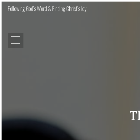
Following God’s Word & Finding Christ’s Joy.
T