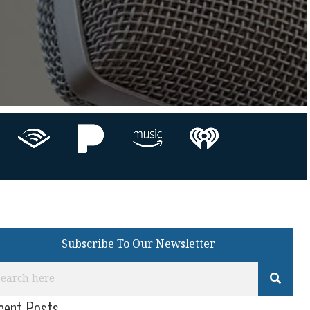
Subscribe To Our Newsletter
cent Posts