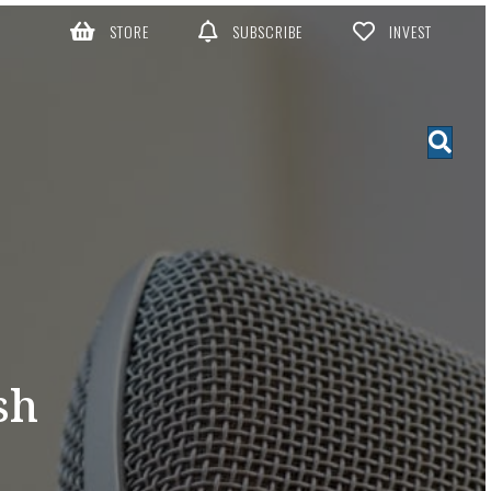
STORE
SUBSCRIBE
INVEST
sh