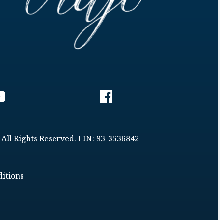
 All Rights Reserved. EIN: 93-3536842
itions