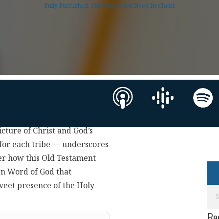
Fully Furnished: Finding All You Need In Christ
icture of Christ and God’s
 for each tribe — underscores
ver how this Old Testament
ten Word of God that
sweet presence of the Holy
Re