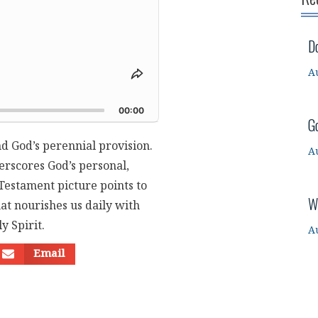
D
A
Share
This
d
Episode
00:00
G
nd God’s perennial provision.
A
erscores God’s personal,
 Testament picture points to
W
at nourishes us daily with
y Spirit.
A
Email