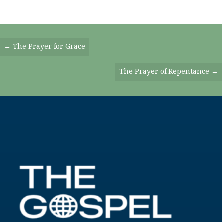
Posts
← The Prayer for Grace
Navigation
The Prayer of Repentance →