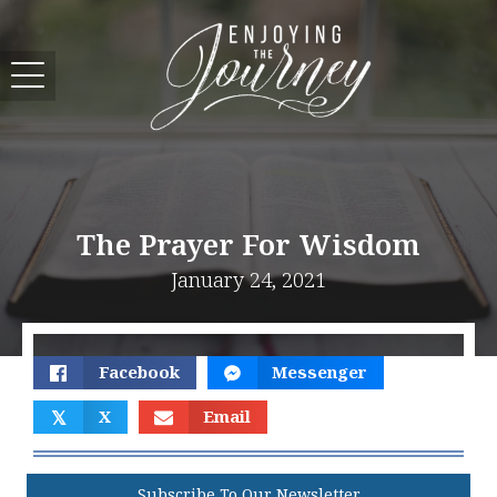
The Prayer For Wisdom
January 24, 2021
Facebook
Messenger
𝕏
X
Email
Subscribe To Our Newsletter