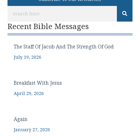
Recent Bible Messages
The Staff Of Jacob And The Strength Of God
July 19, 2026
Breakfast With Jesus
April 29, 2026
Again
January 27, 2026