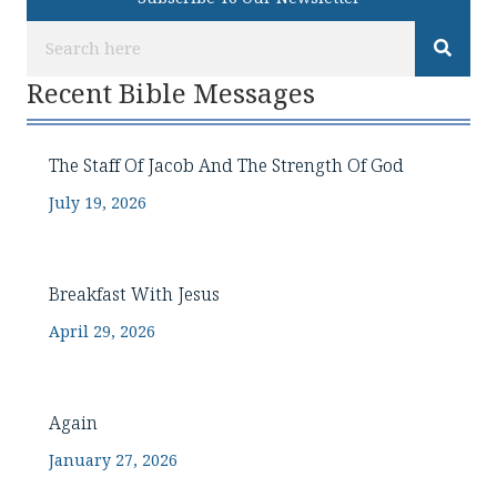
Recent Bible Messages
The Staff Of Jacob And The Strength Of God
July 19, 2026
Breakfast With Jesus
April 29, 2026
Again
January 27, 2026