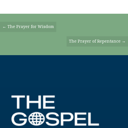
Posts
← The Prayer for Wisdom
Navigation
The Prayer of Repentance →