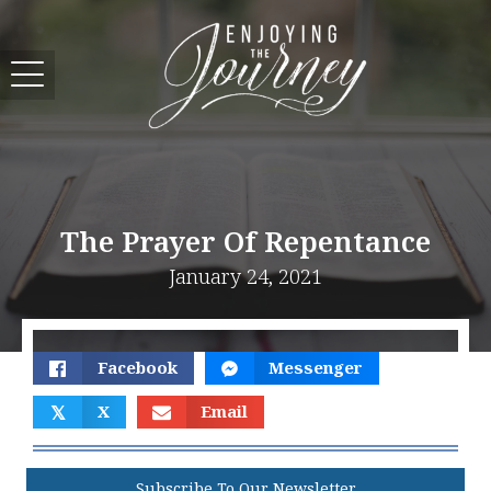
The Prayer Of Repentance
January 24, 2021
Facebook
Messenger
𝕏
X
Email
Subscribe To Our Newsletter