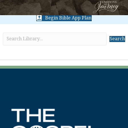
Begin Bible App Plan
Search