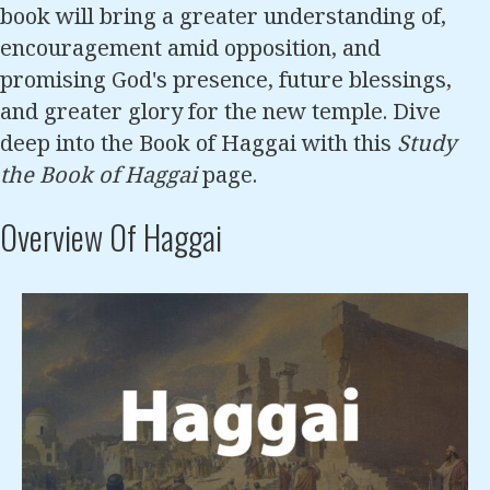
book will bring a greater understanding of,
encouragement amid opposition, and
promising God's presence, future blessings,
and greater glory for the new temple. Dive
deep into the Book of Haggai with this
Study
the Book of Haggai
page.
Overview Of Haggai