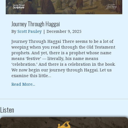
Journey Through Haggai
By
Scott Pauley
|
December 9, 2025
Journey Through Haggai There seems to be a lot of
weeping when you read through the Old Testament
prophets. And yet, there is a prophet whose name
means ‘festive’ — literally, his name means
‘celebration.’ And there is a celebration in the book.
We now begin our journey through Haggai. Let us
examine this little…
Read More...
Listen