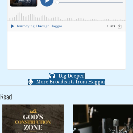
Dig Deeper
More Broadcasts from Haggai
Read