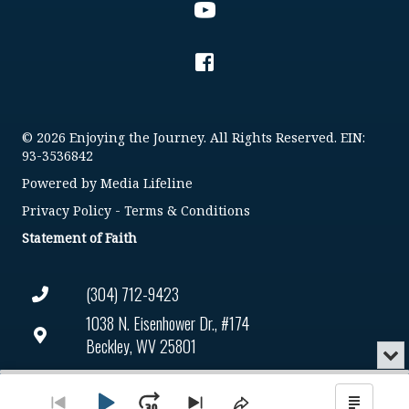
© 2026 Enjoying the Journey. All Rights Reserved. EIN:
93-3536842
Powered by
Media Lifeline
Privacy Policy
-
Terms & Conditions
Statement of Faith
(304) 712-9423
1038 N. Eisenhower Dr., #174
Beckley, WV 25801
Min
or
Connect@enjoyingthejourney.org
Audio
Clo
Player
the