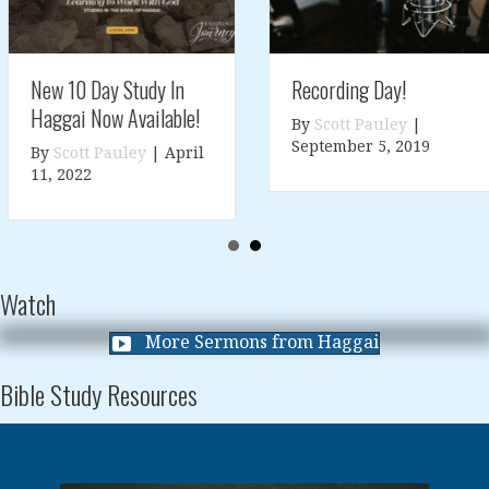
Recording Day!
New 10 Day Study In
Haggai Now Available!
By
Scott Pauley
|
September 5, 2019
By
Scott Pauley
|
April
11, 2022
Watch
More Sermons from Haggai
Bible Study Resources