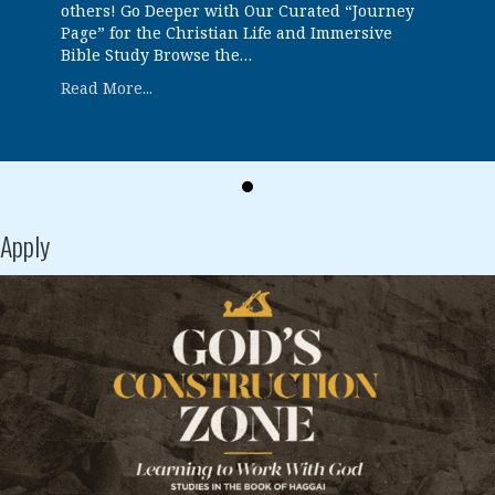
others! Go Deeper with Our Curated “Journey
Page” for the Christian Life and Immersive
Bible Study Browse the…
about Resources
Read More...
Apply