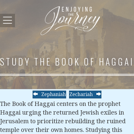
STUDY THE BOOK OF HAGGAI
Zephaniah
Zechariah
The Book of Haggai centers on the prophet
Haggai urging the returned Jewish exiles in
Jerusalem to prioritize rebuilding the ruined
temple over their own homes. Studying this