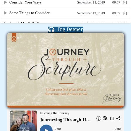
Dig Deeper