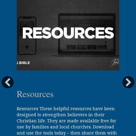
Resources
Resources These helpful resources have been
designed to strengthen believers in their
Christian life. They are made available free for
use by families and local churches. Download
and use the tools today – then share them with