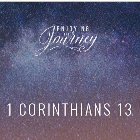
1 CORINTHIANS 13