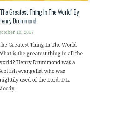
“The Greatest Thing In The World” By
Henry Drummond
October 10, 2017
The Greatest Thing In The World
What is the greatest thing in all the
world? Henry Drummond was a
Scottish evangelist who was
mightily used of the Lord. D.L.
Moody...