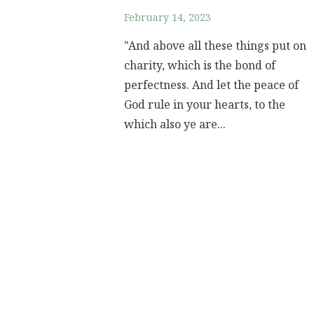
February 14, 2023
"And above all these things put on
charity, which is the bond of
perfectness. And let the peace of
God rule in your hearts, to the
which also ye are...