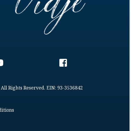
 All Rights Reserved. EIN: 93-3536842
itions