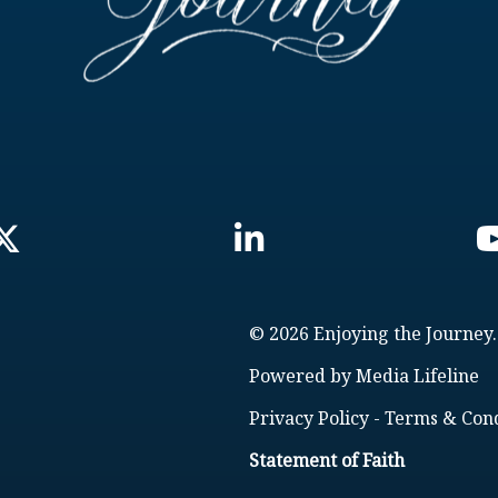
© 2026 Enjoying the Journey.
Powered by
Media Lifeline
Privacy Policy
-
Terms & Cond
Statement of Faith