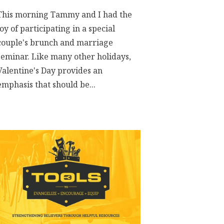
This morning Tammy and I had the
joy of participating in a special
couple's brunch and marriage
seminar. Like many other holidays,
Valentine's Day provides an
emphasis that should be...