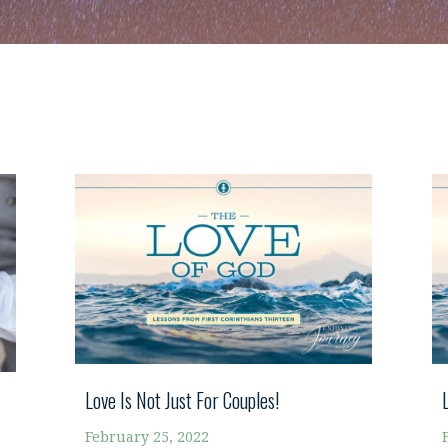
Love Is Not Just For Couples!
February 25, 2022