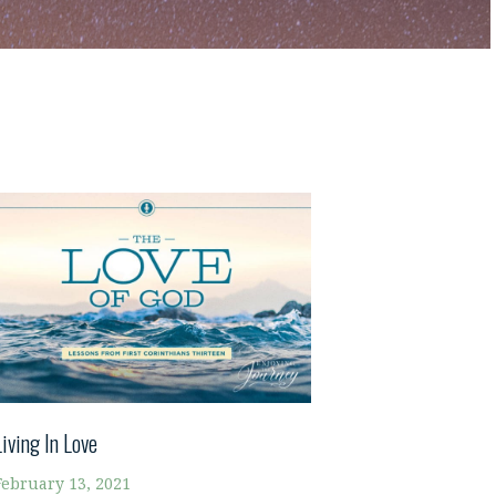
Living In Love
February 13, 2021