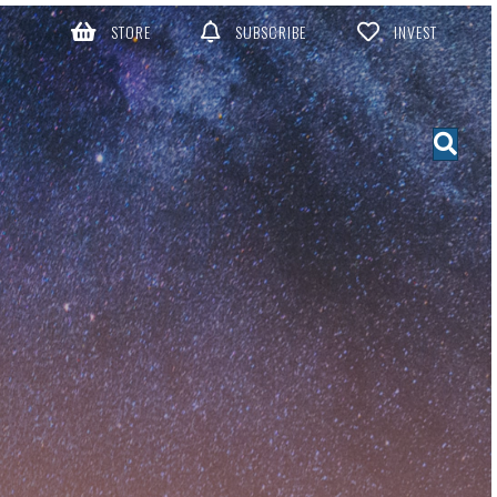
STORE
SUBSCRIBE
INVEST