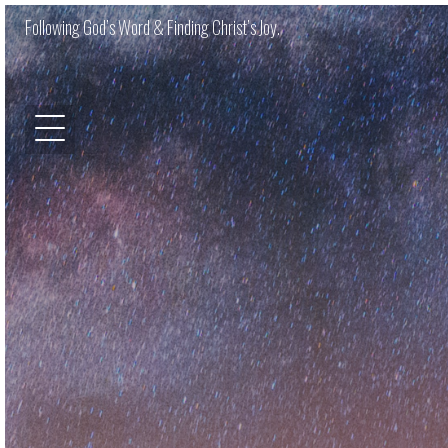
Following God’s Word & Finding Christ’s Joy.