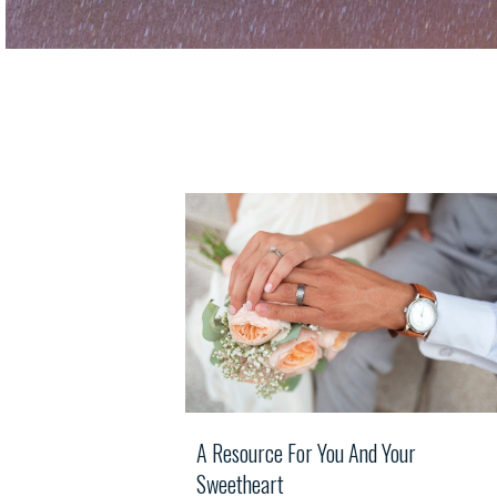
A Resource For You And Your
Sweetheart