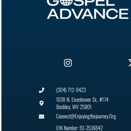
(304) 712-9423
1038 N. Eisenhower Dr., #174
Beckley, WV 25801
Connect@enjoyingthejourney.org
EIN Number: 93-3536842