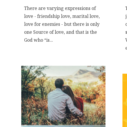
There are varying expressions of
love - friendship love, marital love,
love for enemies - but there is only
one Source of love, and that is the
God who “is...