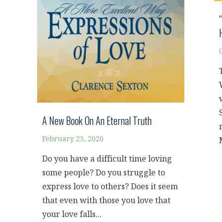
A New Book On An Eternal Truth
February 25, 2020
Do you have a difficult time loving
some people? Do you struggle to
express love to others? Does it seem
that even with those you love that
your love falls...