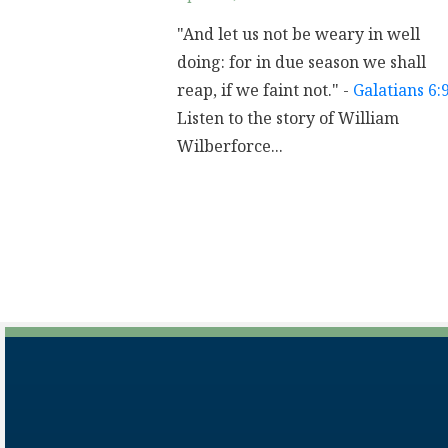
"And let us not be weary in well
doing: for in due season we shall
reap, if we faint not." -
Galatians 6:
Listen to the story of William
Wilberforce...