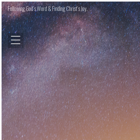
Following God’s Word & Finding Christ’s Joy.