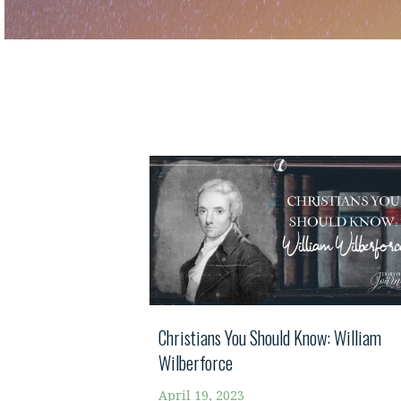
Christians You Should Know: William
Wilberforce
April 19, 2023