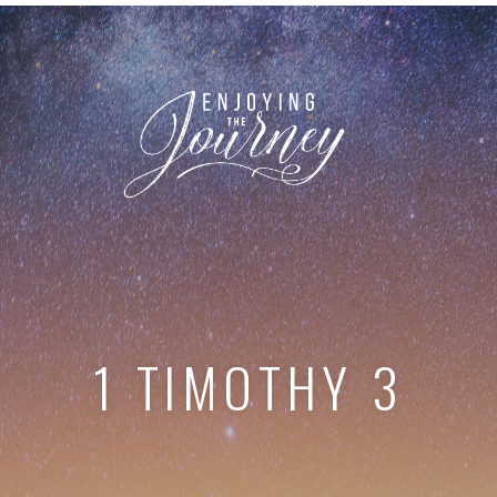
1 TIMOTHY 3