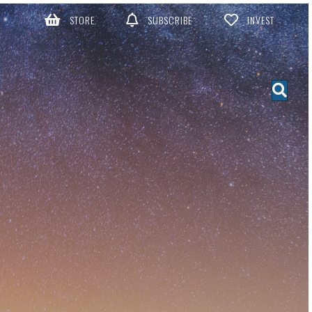
STORE
SUBSCRIBE
INVEST