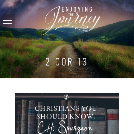
2 COR 13