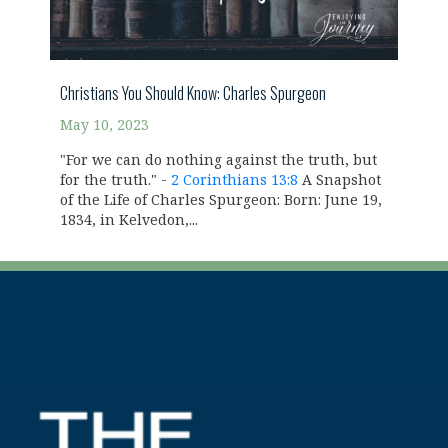
Christians You Should Know: Charles Spurgeon
May 10, 2023
"For we can do nothing against the truth, but
for the truth." -
2 Corinthians 13:8
A Snapshot
of the Life of Charles Spurgeon: Born: June 19,
1834, in Kelvedon,...