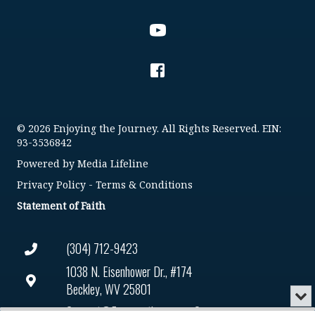
© 2026 Enjoying the Journey. All Rights Reserved. EIN:
93-3536842
Powered by
Media Lifeline
Privacy Policy
-
Terms & Conditions
Statement of Faith
(304) 712-9423
1038 N. Eisenhower Dr., #174
Beckley, WV 25801
Min
or
Connect@enjoyingthejourney.org
Audio