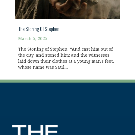
The Stoning Of Stephen
March 5, 2025
The Stoning of Stephen “And cast him out of
the city, and stoned him: and the witnesses
laid down their clothes at a young man's feet,
whose name was Saul....