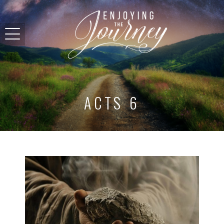
ACTS 6