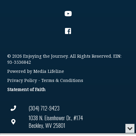
© 2026 Enjoying the Journey. All Rights Reserved. EIN:
93-3536842
Powered by
Media Lifeline
Privacy Policy
-
Terms & Conditions
Statement of Faith
(304) 712-9423
1038 N. Eisenhower Dr., #174
Beckley, WV 25801
Min
or
Connect@enjoyingthejourney.org