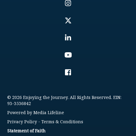
© 2026 Enjoying the Journey. All Rights Reserved. EIN:
93-3536842
Powered by
Media Lifeline
Privacy Policy
-
Terms & Conditions
Statement of Faith