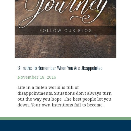
3 Truths To Remember When You Are Disappointed
November 18, 2016
Life in a fallen world is full of
disappointments. Situations don't always turn
out the way you hope. The best people let you
down. Your own intentions fail to become...