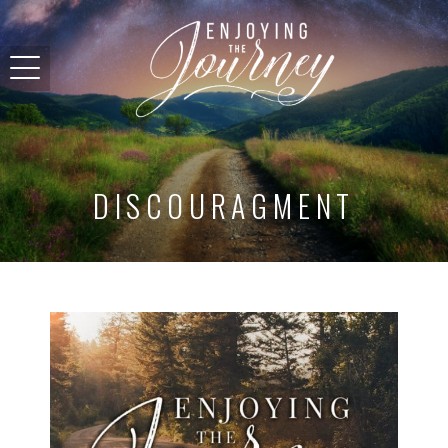
DISCOURAGMENT