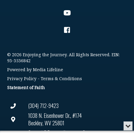
© 2026 Enjoying the Journey. All Rights Reserved. EIN:
93-3536842
Powered by
Media Lifeline
Privacy Policy
-
Terms & Conditions
Statement of Faith
(304) 712-9423
1038 N. Eisenhower Dr., #174
Beckley, WV 25801
Min
or
Connect@enjoyingthejourney.org
Audio