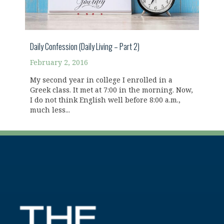
Daily Confession (Daily Living – Part 2)
February 2, 2016
My second year in college I enrolled in a
Greek class. It met at 7:00 in the morning. Now,
I do not think English well before 8:00 a.m.,
much less...