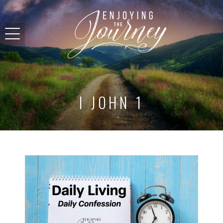
I JOHN 1