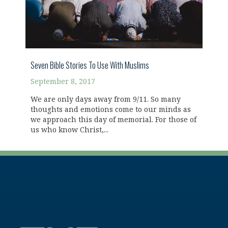
Seven Bible Stories To Use With Muslims
September 8, 2017
We are only days away from 9/11. So many
thoughts and emotions come to our minds as
we approach this day of memorial. For those of
us who know Christ,...