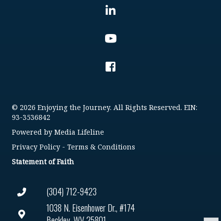
© 2026 Enjoying the Journey. All Rights Reserved. EIN:
93-3536842
Powered by
Media Lifeline
Privacy Policy
-
Terms & Conditions
Statement of Faith
(304) 712-9423
1038 N. Eisenhower Dr., #174
Beckley, WV 25801