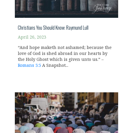
Christians You Should Know: Raymund Lull
April 26, 2023
“And hope maketh not ashamed; because the
love of God is shed abroad in our hearts by
the Holy Ghost which is given unto us.” –
Romans 5:5
A Snapshot...