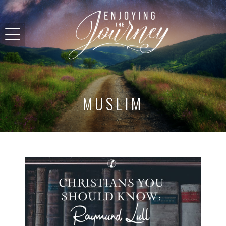
MUSLIM