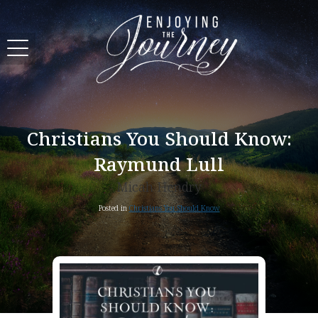
Christians You Should Know:
Raymund Lull
Micah Hendry
Posted in
Christians You Should Know