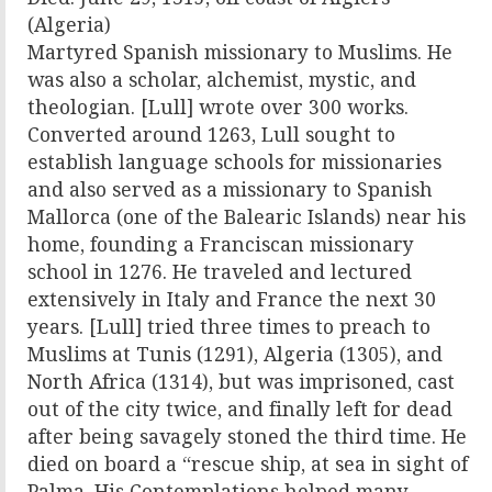
(Algeria)
Martyred Spanish missionary to Muslims. He
was also a scholar, alchemist, mystic, and
theologian. [Lull] wrote over 300 works.
Converted around 1263, Lull sought to
establish language schools for missionaries
and also served as a missionary to Spanish
Mallorca (one of the Balearic Islands) near his
home, founding a Franciscan missionary
school in 1276. He traveled and lectured
extensively in Italy and France the next 30
years. [Lull] tried three times to preach to
Muslims at Tunis (1291), Algeria (1305), and
North Africa (1314), but was imprisoned, cast
out of the city twice, and finally left for dead
after being savagely stoned the third time. He
died on board a “rescue ship, at sea in sight of