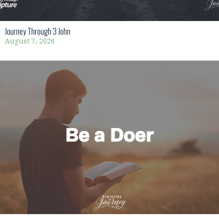
Journey Through 3 John
August 7, 2026