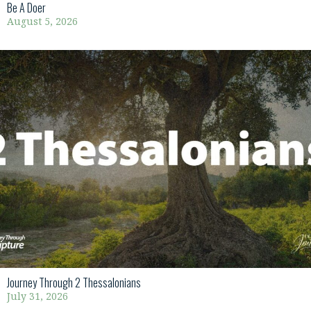
Be A Doer
August 5, 2026
Journey Through 2 Thessalonians
July 31, 2026