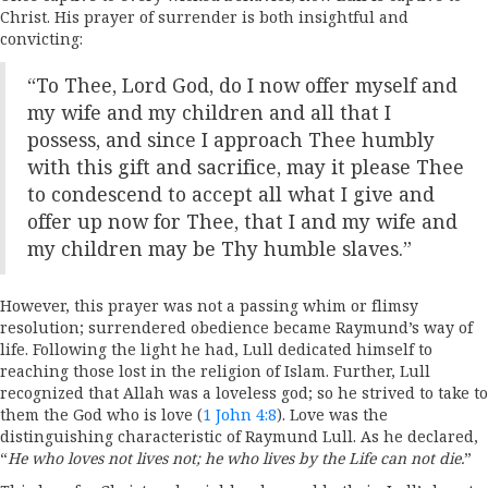
Christ. His prayer of surrender is both insightful and
convicting:
“To Thee, Lord God, do I now offer myself and
my wife and my children and all that I
possess, and since I approach Thee humbly
with this gift and sacrifice, may it please Thee
to condescend to accept all what I give and
offer up now for Thee, that I and my wife and
my children may be Thy humble slaves.”
However, this prayer was not a passing whim or flimsy
resolution; surrendered obedience became Raymund’s way of
life. Following the light he had, Lull dedicated himself to
reaching those lost in the religion of Islam. Further, Lull
recognized that Allah was a loveless god; so he strived to take to
them the God who is love (
1 John 4:8
). Love was the
distinguishing characteristic of Raymund Lull. As he declared,
“
He who loves not lives not; he who lives by the Life can not die.
”