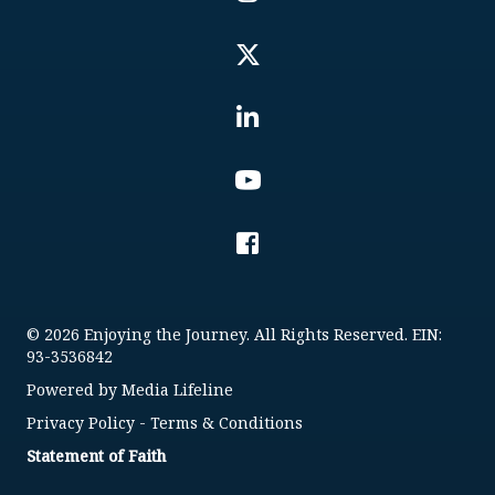
© 2026 Enjoying the Journey. All Rights Reserved. EIN:
93-3536842
Powered by
Media Lifeline
Privacy Policy
-
Terms & Conditions
Statement of Faith