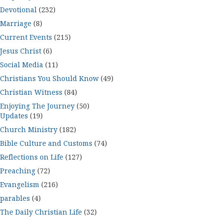
Devotional
(232)
Marriage
(8)
Current Events
(215)
Jesus Christ
(6)
Social Media
(11)
Christians You Should Know
(49)
Christian Witness
(84)
Enjoying The Journey
(50)
Updates
(19)
Church Ministry
(182)
Bible Culture and Customs
(74)
Reflections on Life
(127)
Preaching
(72)
Evangelism
(216)
parables
(4)
The Daily Christian Life
(32)