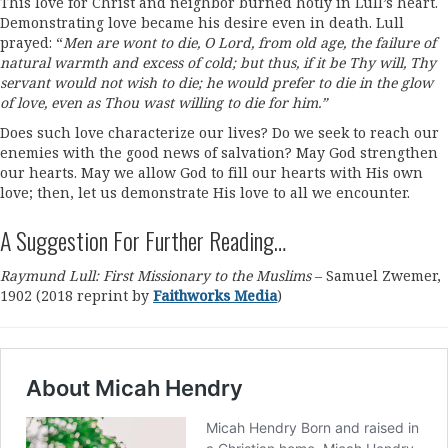
This love for Christ and neighbor burned hotly in Lull’s heart.
Demonstrating love became his desire even in death. Lull
prayed: “
Men are wont to die, O Lord, from old age, the failure of
natural warmth and excess of cold; but thus, if it be Thy will, Thy
servant would not wish to die; he would prefer to die in the glow
of love, even as Thou wast willing to die for him.”
Does such love characterize our lives? Do we seek to reach our
enemies with the good news of salvation? May God strengthen
our hearts. May we allow God to fill our hearts with His own
love; then, let us demonstrate His love to all we encounter.
A Suggestion For Further Reading…
Raymund Lull: First Missionary to the Muslims
– Samuel Zwemer,
1902 (2018 reprint by
Faithworks Media
)