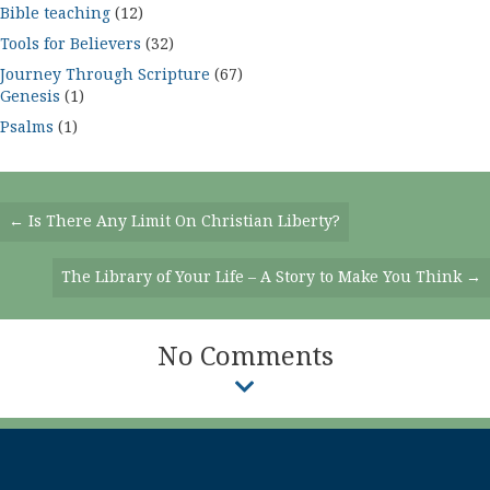
Bible teaching
(12)
Tools for Believers
(32)
Journey Through Scripture
(67)
Genesis
(1)
Psalms
(1)
Posts
← Is There Any Limit On Christian Liberty?
Navigation
The Library of Your Life – A Story to Make You Think →
No Comments