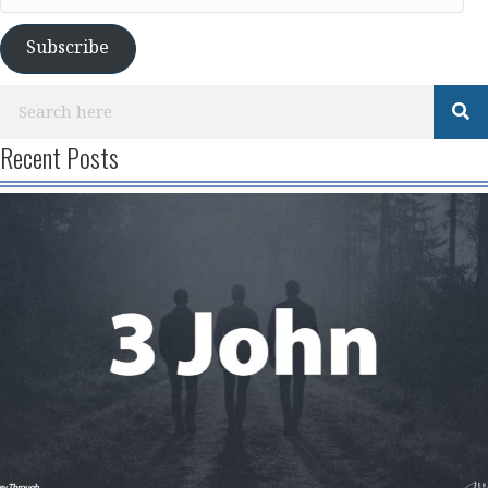
Address
Subscribe
Recent Posts