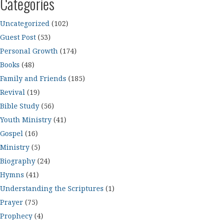
Categories
Uncategorized
(102)
Guest Post
(53)
Personal Growth
(174)
Books
(48)
Family and Friends
(185)
Revival
(19)
Bible Study
(56)
Youth Ministry
(41)
Gospel
(16)
Ministry
(5)
Biography
(24)
Hymns
(41)
Understanding the Scriptures
(1)
Prayer
(75)
Prophecy
(4)