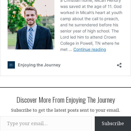
Discover More From Enjoying The Journey
Subscribe to get the latest posts sent to your email.
Type your email…
Subscribe