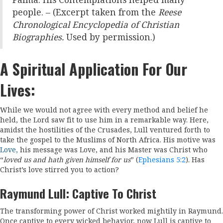
Palma. His Contemplations helped many
people. – (Excerpt taken from the
Reese
Chronological Encyclopedia of Christian
Biographies.
Used by permission.)
A Spiritual Application For Our
Lives:
While we would not agree with every method and belief he
held, the Lord saw fit to use him in a remarkable way. Here,
amidst the hostilities of the Crusades, Lull ventured forth to
take the gospel to the Muslims of North Africa. His motive was
Love,
h
is message was Love, and his Master was Christ who
“
loved us and hath given himself for us
” (
Ephesians 5:2
). Has
Christ’s love stirred you to action?
Raymund Lull: Captive To Christ
The transforming power of Christ worked mightily in Raymund.
Once captive to every wicked behavior, now Lull is captive to