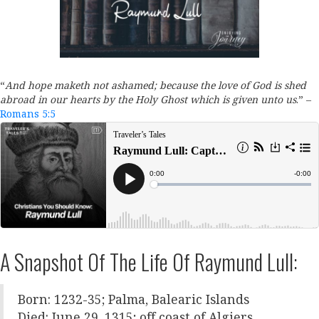
“
And hope maketh not ashamed; because the love of God is shed
abroad in our hearts by the Holy Ghost which is given unto us
.
” –
Romans 5:5
A Snapshot Of The Life Of Raymund Lull:
Born: 1232-35; Palma, Balearic Islands
Died: June 29, 1315; off coast of Algiers