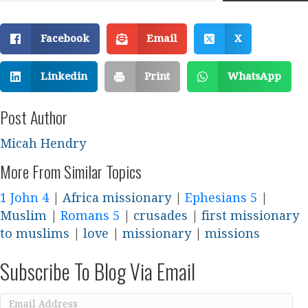
Facebook
Email
X
Linkedin
Print
WhatsApp
Post Author
Micah Hendry
More From Similar Topics
1 John 4
|
Africa missionary
|
Ephesians 5
|
Muslim
|
Romans 5
|
crusades
|
first missionary
to muslims
|
love
|
missionary
|
missions
Subscribe To Blog Via Email
Email