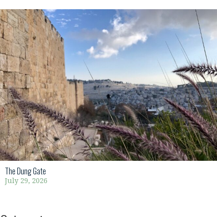
The Dung Gate
July 29, 2026