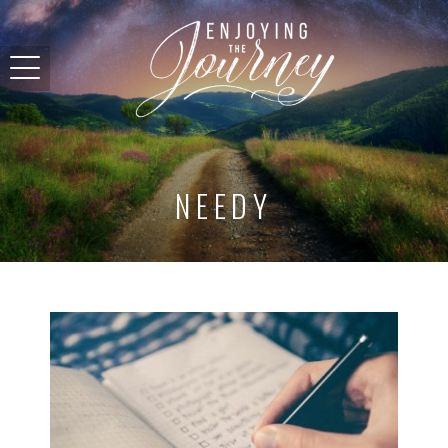
NEEDY