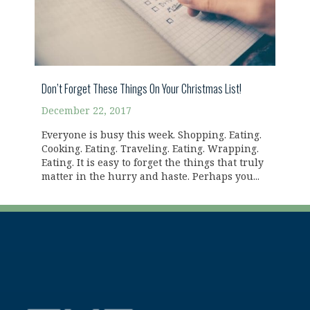
Don’t Forget These Things On Your Christmas List!
December 22, 2017
Everyone is busy this week. Shopping. Eating.
Cooking. Eating. Traveling. Eating. Wrapping.
Eating. It is easy to forget the things that truly
matter in the hurry and haste. Perhaps you...