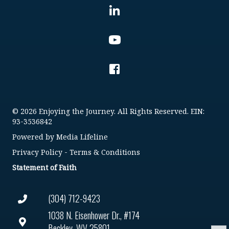
© 2026 Enjoying the Journey. All Rights Reserved. EIN:
93-3536842
Powered by
Media Lifeline
Privacy Policy
-
Terms & Conditions
Statement of Faith
(304) 712-9423
1038 N. Eisenhower Dr., #174
Beckley, WV 25801