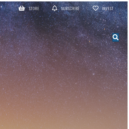
STORE
SUBSCRIBE
INVEST