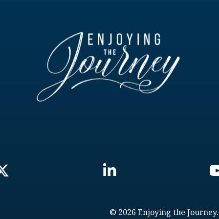
© 2026 Enjoying the Journey.