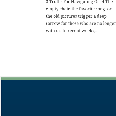
3 Truths For Navigating Grief The
empty chair, the favorite song, or
the old pictures trigger a deep
sorrow for those who are no longe
with us. In recent weeks,...