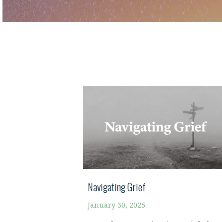
Navigating Grief
January 30, 2025