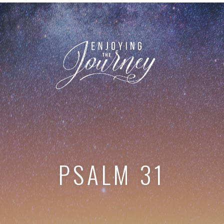
PSALM 31