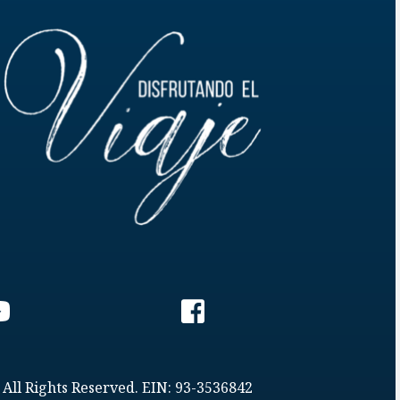
 All Rights Reserved. EIN: 93-3536842