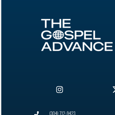
(304) 712-9423