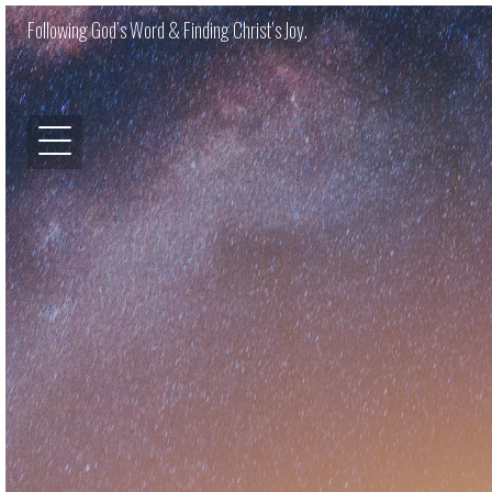
Following God’s Word & Finding Christ’s Joy.