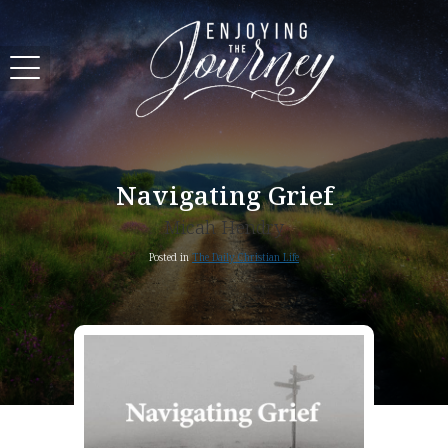
Navigating Grief
Micah Hendry
Posted in
The Daily Christian Life