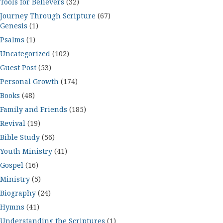
Tools for Believers
(32)
Journey Through Scripture
(67)
Genesis
(1)
Psalms
(1)
Uncategorized
(102)
Guest Post
(53)
Personal Growth
(174)
Books
(48)
Family and Friends
(185)
Revival
(19)
Bible Study
(56)
Youth Ministry
(41)
Gospel
(16)
Ministry
(5)
Biography
(24)
Hymns
(41)
Understanding the Scriptures
(1)