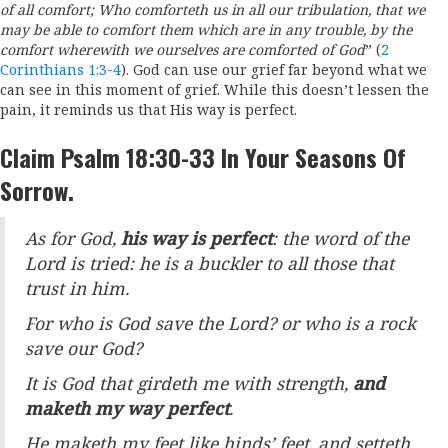
of all comfort;
Who comforteth us in all our tribulation, that we
may be able to comfort them which are in any trouble, by the
comfort wherewith we ourselves are comforted of God
” (
2
Corinthians 1:3-4
). God can use our grief far beyond what we
can see in this moment of grief. While this doesn’t lessen the
pain, it reminds us that His way is perfect.
Claim Psalm 18:30-33 In Your Seasons Of
Sorrow.
As for God,
his way is perfect
: the word of the
Lord
is tried: he is a buckler to all those that
trust in him.
For who is God save the
Lord
? or who is a rock
save our God?
It is God that girdeth me with strength,
and
maketh my way perfect
.
He maketh my feet like hinds’ feet, and setteth