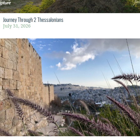
Journey Through 2 Thessalonians
July 31, 2026