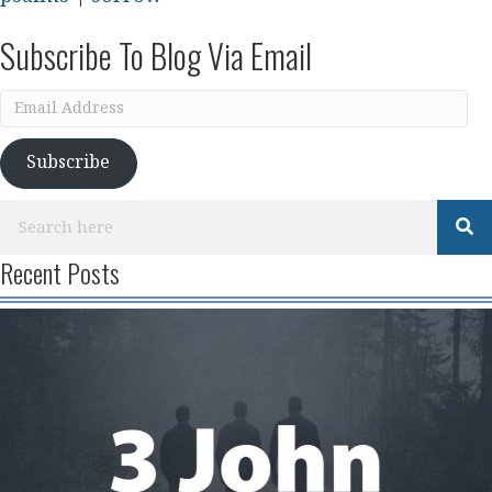
Subscribe To Blog Via Email
Email
Address
Subscribe
Recent Posts