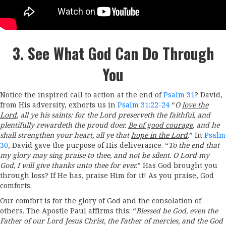
3. See What God Can Do Through
You
Notice the inspired call to action at the end of
Psalm 31
? David,
from His adversity, exhorts us in
Psalm 31:22-24
“
O
love the
Lord
, all ye his saints: for the
Lord
preserveth the faithful, and
plentifully rewardeth the proud doer.
Be of good courage
, and he
shall strengthen your heart, all ye that
hope in the
Lord
.
” In
Psalm
30
, David gave the purpose of His deliverance. “
To the end that
my glory may sing praise to thee, and not be silent. O
Lord
my
God, I will give thanks unto thee for ever.
” Has God brought you
through loss? If He has, praise Him for it! As you praise, God
comforts.
Our comfort is for the glory of God and the consolation of
others. The Apostle Paul affirms this: “
Blessed be God, even the
Father of our Lord Jesus Christ, the Father of mercies, and the God