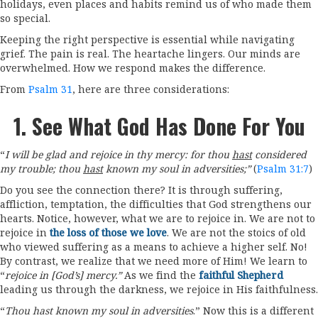
holidays, even places and habits remind us of who made them
so special.
Keeping the right perspective is essential while navigating
grief. The pain is real. The heartache lingers. Our minds are
overwhelmed. How we respond makes the difference.
From
Psalm 31
, here are three considerations:
1. See What God Has Done For You
“
I will be glad and rejoice in thy mercy: for thou
hast
considered
my trouble; thou
hast
known my soul in adversities;”
(
Psalm 31:7
)
Do you see the connection there? It is through suffering,
affliction, temptation, the difficulties that God strengthens our
hearts. Notice, however, what we are to rejoice in. We are not to
rejoice in
the loss of those we love
. We are not the stoics of old
who viewed suffering as a means to achieve a higher self. No!
By contrast, we realize that we need more of Him! We learn to
“
rejoice in [God’s] mercy.”
As we find the
faithful Shepherd
leading us through the darkness, we rejoice in His faithfulness.
“
Thou hast known my soul in adversities
.” Now this is a different