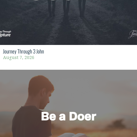
Journey Through 3 John
August 7, 2026