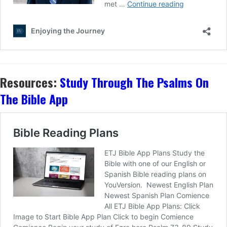
Resources:
Study Through The Psalms On
The Bible App