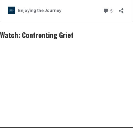
Watch:
Confronting Grief