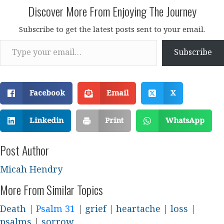
Discover More From Enjoying The Journey
Subscribe to get the latest posts sent to your email.
Type your email…
Subscribe
Facebook
Email
X
Linkedin
Print
WhatsApp
Post Author
Micah Hendry
More From Similar Topics
Death
|
Psalm 31
|
grief
|
heartache
|
loss
|
psalms
|
sorrow