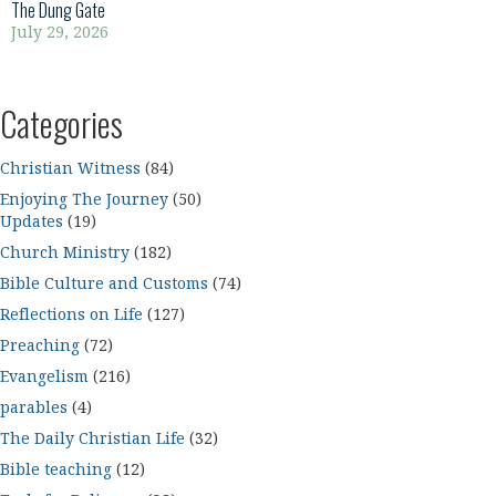
The Dung Gate
July 29, 2026
Categories
Christian Witness
(84)
Enjoying The Journey
(50)
Updates
(19)
Church Ministry
(182)
Bible Culture and Customs
(74)
Reflections on Life
(127)
Preaching
(72)
Evangelism
(216)
parables
(4)
The Daily Christian Life
(32)
Bible teaching
(12)