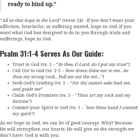
ready to bind up.”
“
All ye that hope in the Lord
” (verse 24). If you don’t want your
affliction, heartache, or suffering wasted, hope in God. If you
want what God has designed to do in you through trials and
sufferings, hope in God.
Psalm 31:1-4 Serves As Our Guide:
Trust in God (vs. 1 – “
I
n thee, O
Lord
, do I put my trust”)
Call Out to God (vs. 2-3 –
Bow down thine ear to me…be
thou my strong rock…
Pull me out the net…”)
Seek God’s Leading (vs. 3 – “
F
or thy name’s sake lead me,
and guide me”
Claim God’s Promises (vs. 3 – “
T
hou
art my rock and my
fortress”)
“
Commit your Spirit to God (vs. 5 –
Into thine hand I commit
my spirit”)
As we hope in God, we can be of good courage. Why? Because
He will strengthen our hearts. He will give us the strength we
don’t have. God is with you.