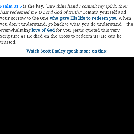
“
Psalm 31:5
is the key,
Into thine hand I commit my spirit: thou
hast redeemed me, O
Lord
God of truth.”
Commit yourself and
your sorrow to the One
who gave His life to redeem you
. When
you don’t understand, go back to what you do understand – the
overwhelming
love of God
for you. Jesus quoted this very
Scripture as He died on the Cross to redeem us! He can be
trusted.
Watch Scott Pauley speak more on this: