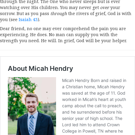
through the night. The One who never sleeps but is ever
watching over His children. You may never get
over
your
sorrow. But as you pass
through
the rivers of grief, God is with
you (see
Isaiah 43
).
Dear friend, no one may ever comprehend the pain you are
experiencing. He does. No man can supply you with the
strength you need. He will. In grief, God will be your helper.