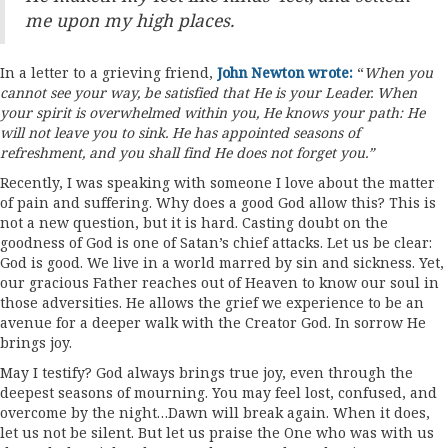
me upon my high places.
In a letter to a grieving friend,
John Newton wrote:
“
When you
cannot see your way, be satisfied that He is your Leader.
When
your spirit is overwhelmed within you, He knows your path: He
will not leave you to sink. He has appointed seasons of
refreshment, and you shall find He does not forget you.”
Recently, I was speaking with someone I love about the matter
of pain and suffering. Why does a good God allow this? This is
not a new question, but it is hard. Casting doubt on the
goodness of God is one of Satan’s chief attacks. Let us be clear:
God is good. We live in a world marred by sin and sickness. Yet,
our gracious Father reaches out of Heaven to know our soul in
those adversities. He allows the grief we experience to be an
avenue for a deeper walk with the Creator God. In sorrow He
brings joy.
May I testify? God always brings true joy, even through the
deepest seasons of mourning. You may feel lost, confused, and
overcome by the night…Dawn will break again. When it does,
let us not be silent. But let us praise the One who was with us