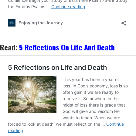
Read:
5 Reflections On Life And Death