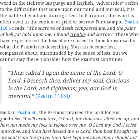
word
in the Hebrew language and English. “Adversities” refers
to the difficulties that
come upon our mind and our soul, it is
the battle of emotions during a test. In Scripture,
this word is
often used in the context of grief or sorrow. For example,
Psalm
116:3
reads: “
The sorrows of death compassed me, and the pains
of hell gat hold upon me: I found
trouble
and sorrow.
” Those who
have experienced the loss of one closest to them know exactly
what the Psalmist is describing. You can become lost,
compassed about, surrounded by the sense of loss. But we
cannot stay there! Consider how the Psalmist continues:
“
Then called I upon the name of the
Lord
; O
Lord
, I beseech thee, deliver my soul.
Gracious
is the
Lord
, and righteous; yea, our God is
merciful.”
(
Psalm 116:4
)
Back in
Psalm 30
, the Psalmist praised the Lord for His
goodness:
“
I will extol thee, O
Lord
; for thou hast lifted me up, and
hast not made my foes to rejoice over me.
O
Lord
my God, I cried
unto thee, and thou hast healed me.
O
Lord
, thou hast brought up
my soul from the grave: thou hast kept me alive, that I should not