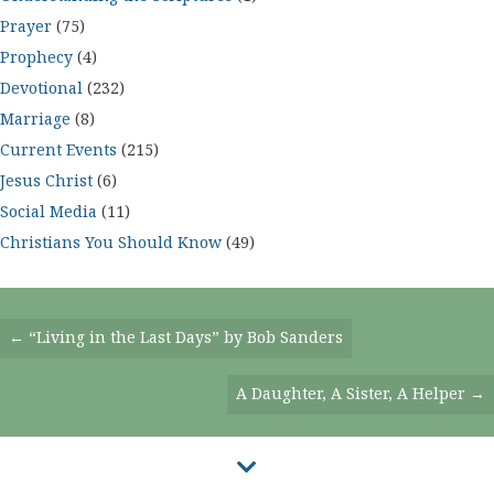
Prayer
(75)
Prophecy
(4)
Devotional
(232)
Marriage
(8)
Current Events
(215)
Jesus Christ
(6)
Social Media
(11)
Christians You Should Know
(49)
Posts
← “Living in the Last Days” by Bob Sanders
Navigation
A Daughter, A Sister, A Helper →