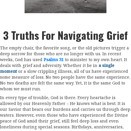
3 Truths For Navigating Grief
The empty chair, the favorite song, or the old pictures trigger a
deep sorrow for those who are no longer with us. In recent
weeks, God has used
Psalms 31
to minister to my own heart. It
deals with grief and adversity. Whether it be in
a single
moment
or a slow crippling illness, all of us have experienced
some measure of loss. No two people have the same experience.
No two deaths are felt the same way. Yet, it is the same God to
whom we must run.
In every type of trouble, God is there. Every heartache is
allowed by our Heavenly Father – He knows what is best. It is
our Savior that bears our burdens and carries us through deep
waters. However, even those who have experienced the Divine
peace of God amid their grief, still feel deep loss and even
loneliness during special seasons. Birthdays, anniversaries,