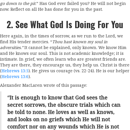
go down to the pit
.” Has God ever failed you? He will not begin
now. Reflect on all He has done for you in the past.
2. See What God Is Doing For You
Here again, in the times of sorrow, as we run to the Lord, we
find His tender mercies. “
Thou hast known my soul in
adversities.”
It cannot be explained, only known. We know Him
and He knows our soul. This is not academic knowledge; it is
intimate. In grief, we often learn who are greatest friends are.
They are there, they encourage us, they help us. Christ is there
(
Hebrews 13:5
). He gives us courage (vs. 22-24). He is our helper
(
Hebrews 13:6
).
Alexander MacLaren wrote of this passage:
“It is enough to know that God sees the
secret sorrows, the obscure trials which can
be told to none. He loves as well as knows,
and looks on no griefs which He will not
comfort nor on any wounds which He is not