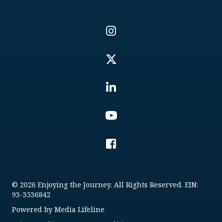
© 2026 Enjoying the Journey. All Rights Reserved. EIN:
93-3536842
Powered by
Media Lifeline