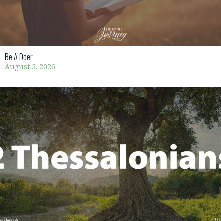
Be A Doer
August 5, 2026