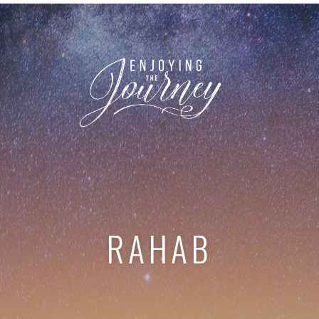
RAHAB