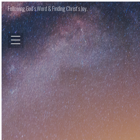
Following God’s Word & Finding Christ’s Joy.