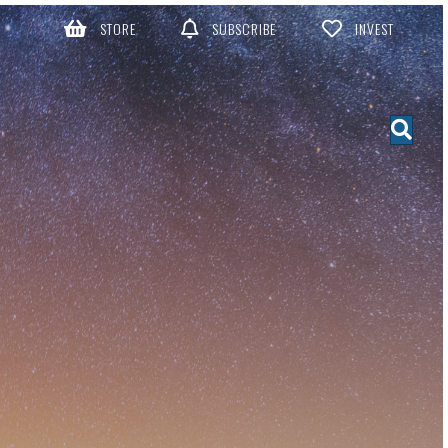
STORE
SUBSCRIBE
INVEST