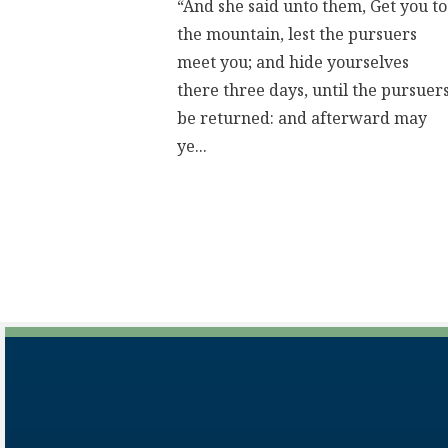
“And she said unto them, Get you to
the mountain, lest the pursuers
meet you; and hide yourselves
there three days, until the pursuer
be returned: and afterward may
ye...