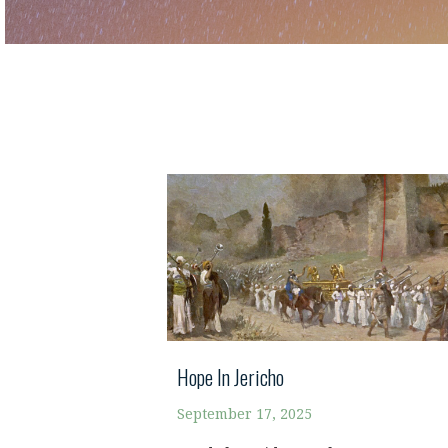
Hope In Jericho
September 17, 2025