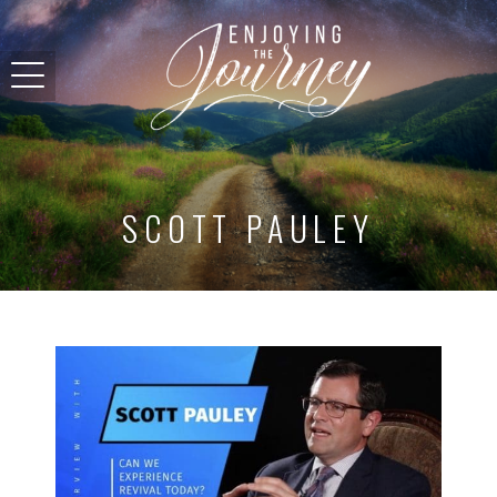
SCOTT PAULEY