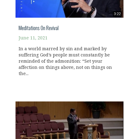
Meditations On Revival
June 11, 2021
In a world marred by sin and marked by
suffering God’s people must constantly be
reminded of the admonition: “Set your
affection on things above, not on things on
the...