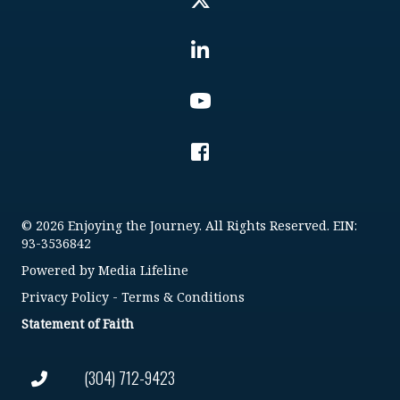
© 2026 Enjoying the Journey. All Rights Reserved. EIN:
93-3536842
Powered by
Media Lifeline
Privacy Policy
-
Terms & Conditions
Statement of Faith
(304) 712-9423