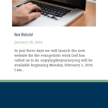
New Website!
January 28, 2016
In just three days we will launch the new
website for the evangelistic work God has
called us to do. enjoyingthejourney.org will be
available beginning Monday, February 1, 2016.
I am...