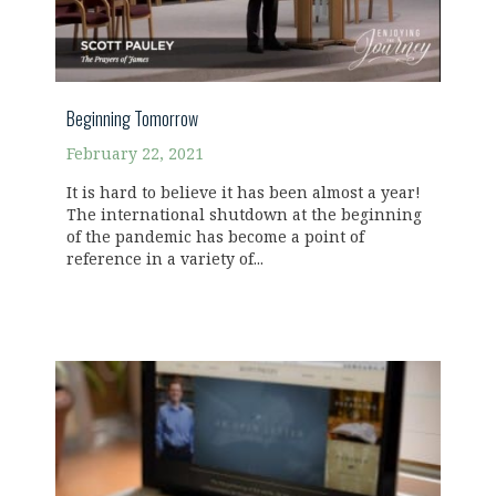
Beginning Tomorrow
February 22, 2021
It is hard to believe it has been almost a year!
The international shutdown at the beginning
of the pandemic has become a point of
reference in a variety of...