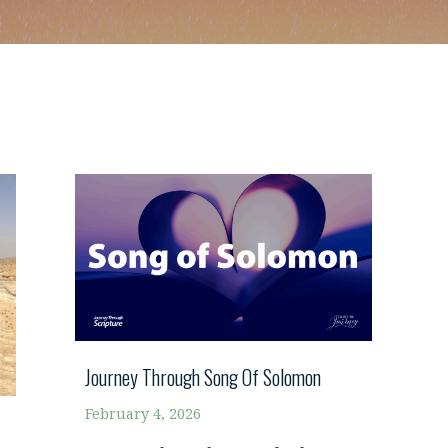
Journey Through Song Of Solomon
February 4, 2026