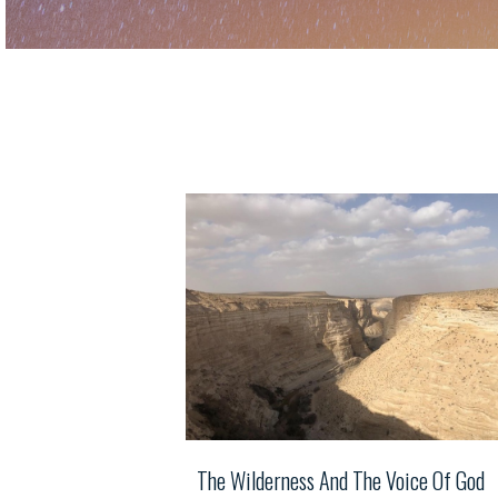
The Wilderness And The Voice Of God