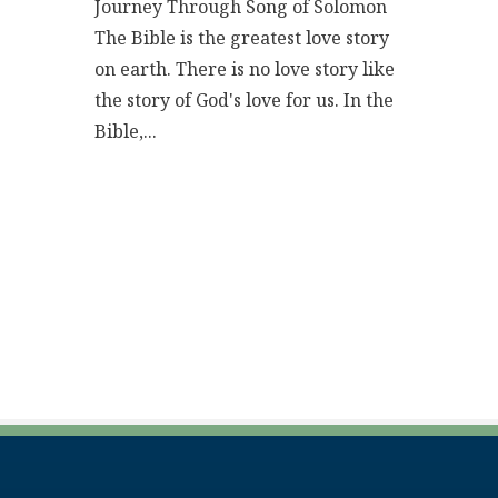
Journey Through Song of Solomon
The Bible is the greatest love story
on earth. There is no love story like
the story of God's love for us. In the
Bible,...