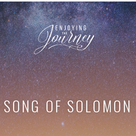
SONG OF SOLOMON