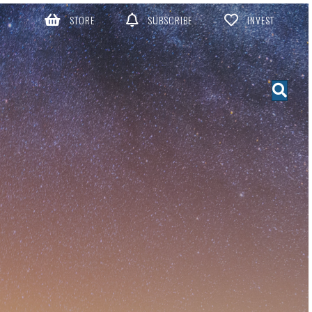
STORE
SUBSCRIBE
INVEST