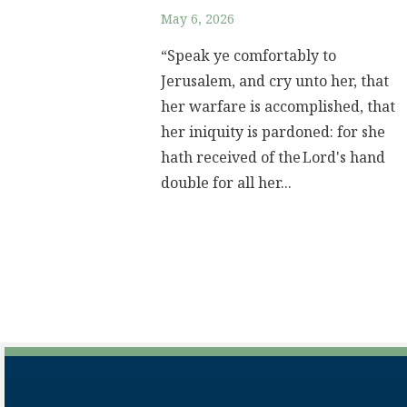
May 6, 2026
“Speak ye comfortably to
Jerusalem, and cry unto her, that
her warfare is accomplished, that
her iniquity is pardoned: for she
hath received of the Lord's hand
double for all her...