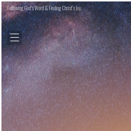
Following God’s Word & Finding Christ’s Joy.