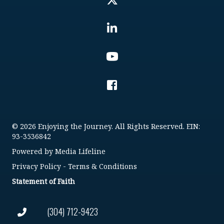
© 2026 Enjoying the Journey. All Rights Reserved. EIN:
93-3536842
Powered by
Media Lifeline
Privacy Policy
-
Terms & Conditions
Statement of Faith
(304) 712-9423