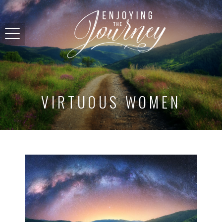
VIRTUOUS WOMEN