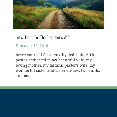
Let’s Hear It For The Preacher’s Wife!
February 19, 2016
Brace yourself for a lengthy dedication! This
post is dedicated to my beautiful wife, my
loving mother, my faithful pastor's wife, my
wonderful sister and sister-in-law, two aunts,
and my...