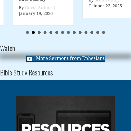
By
Scott Pauley
|
October 22, 2025
By
Guest Author
|
January 19, 2026
Watch
More Sermons from Ephesians
Bible Study Resources