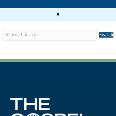
Search