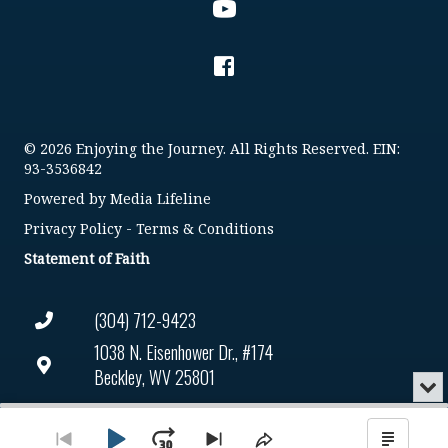
© 2026 Enjoying the Journey. All Rights Reserved. EIN:
93-3536842
Powered by
Media Lifeline
Privacy Policy
-
Terms & Conditions
Statement of Faith
(304) 712-9423
1038 N. Eisenhower Dr., #174
Beckley, WV 25801
Min
or
Connect@enjoyingthejourney.org
Audio
Clo
Player
the