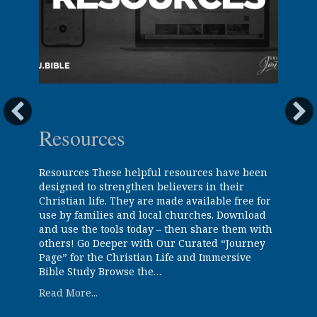
Resources
Resources These helpful resources have been
designed to strengthen believers in their
Christian life. They are made available free for
use by families and local churches. Download
and use the tools today – then share them with
others! Go Deeper with Our Curated “Journey
Page” for the Christian Life and Immersive
Bible Study Browse the…
about Resources
Read More...