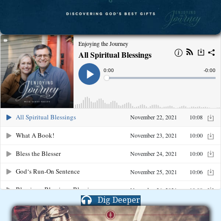
Dig Deeper