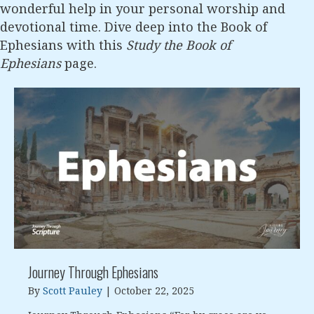
wonderful help in your personal worship and
devotional time. Dive deep into the Book of
Ephesians with this
Study the Book of
Ephesians
page.
Journey Through Ephesians
By
Scott Pauley
|
October 22, 2025