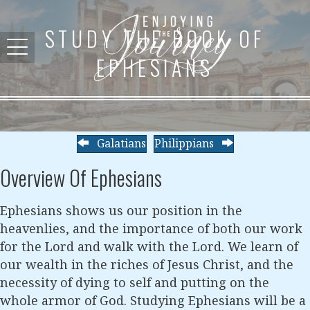
STUDY THE BOOK OF
EPHESIANS
Galatians
Philippians
Overview Of Ephesians
Ephesians shows us our position in the
heavenlies, and the importance of both our work
for the Lord and walk with the Lord. We learn of
our wealth in the riches of Jesus Christ, and the
necessity of dying to self and putting on the
whole armor of God. Studying Ephesians will be a