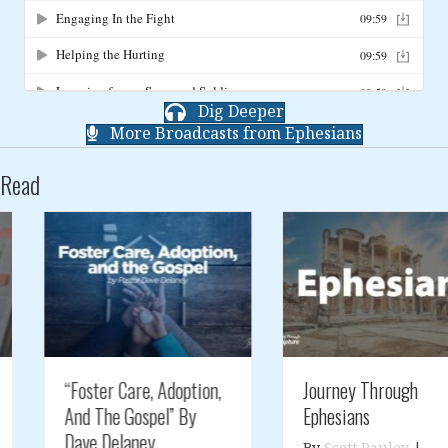
Dig Deeper
More Broadcasts from Ephesians
Read
“Foster Care, Adoption,
Journey Through
And The Gospel” By
Ephesians
Dave Delaney