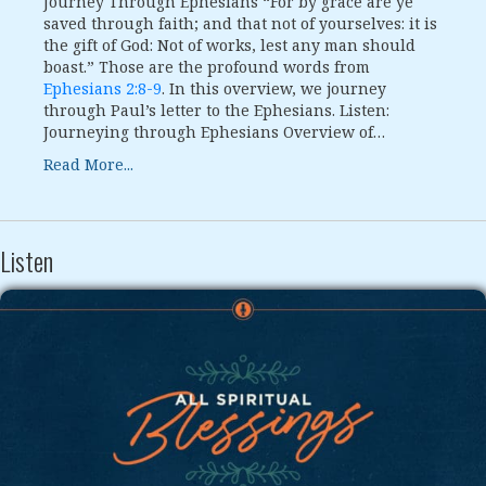
Journey Through Ephesians “For by grace are ye
saved through faith; and that not of yourselves: it is
the gift of God: Not of works, lest any man should
boast.” Those are the profound words from
Ephesians 2:8-9
. In this overview, we journey
through Paul’s letter to the Ephesians. Listen:
Journeying through Ephesians Overview of…
Read More...
Listen