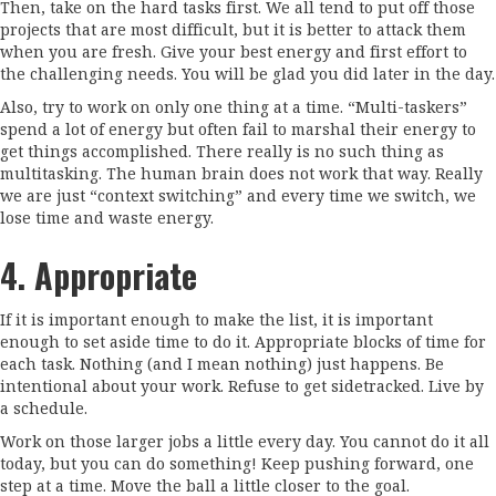
Then, take on the hard tasks first. We all tend to put off those
projects that are most difficult, but it is better to attack them
when you are fresh. Give your best energy and first effort to
the challenging needs. You will be glad you did later in the day.
Also, try to work on only one thing at a time. “Multi-taskers”
spend a lot of energy but often fail to marshal their energy to
get things accomplished. There really is no such thing as
multitasking. The human brain does not work that way. Really
we are just “context switching” and every time we switch, we
lose time and waste energy.
4. Appropriate
If it is important enough to make the list, it is important
enough to set aside time to do it. Appropriate blocks of time for
each task. Nothing (and I mean nothing) just happens. Be
intentional about your work. Refuse to get sidetracked. Live by
a schedule.
Work on those larger jobs a little every day. You cannot do it all
today, but you can do something! Keep pushing forward, one
step at a time. Move the ball a little closer to the goal.