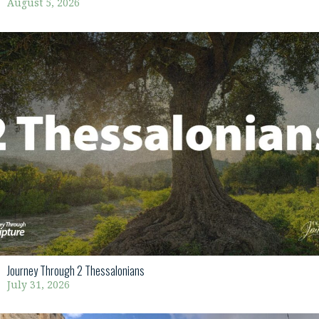
August 5, 2026
Journey Through 2 Thessalonians
July 31, 2026