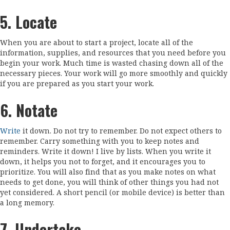
5. Locate
When you are about to start a project, locate all of the
information, supplies, and resources that you need before you
begin your work. Much time is wasted chasing down all of the
necessary pieces. Your work will go more smoothly and quickly
if you are prepared as you start your work.
6. Notate
Write
it down. Do not try to remember. Do not expect others to
remember. Carry something with you to keep notes and
reminders. Write it down! I live by lists. When you write it
down, it helps you not to forget, and it encourages you to
prioritize. You will also find that as you make notes on what
needs to get done, you will think of other things you had not
yet considered. A short pencil (or mobile device) is better than
a long memory.
7. Undertake