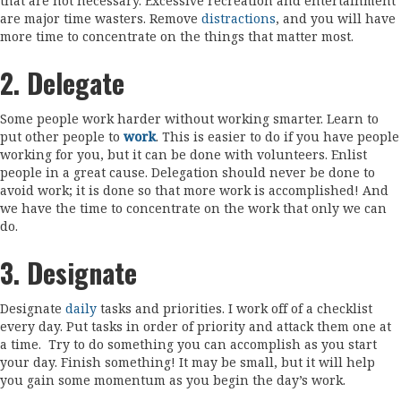
that are not necessary. Excessive recreation and entertainment
are major time wasters. Remove
distractions
, and you will have
more time to concentrate on the things that matter most.
2. Delegate
Some people work harder without working smarter. Learn to
put other people to
work
. This is easier to do if you have people
working for you, but it can be done with volunteers. Enlist
people in a great cause. Delegation should never be done to
avoid work; it is done so that more work is accomplished! And
we have the time to concentrate on the work that only we can
do.
3. Designate
Designate
daily
tasks and priorities. I work off of a checklist
every day. Put tasks in order of priority and attack them one at
a time.
Try to do something you can accomplish as you start
your day. Finish something! It may be small, but it will help
you gain some momentum as you begin the day’s work.