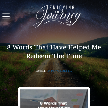
8 Words That Have Helped Me
Redeem The Time
Scott Pauley
Posted in
The Daily Christian Life