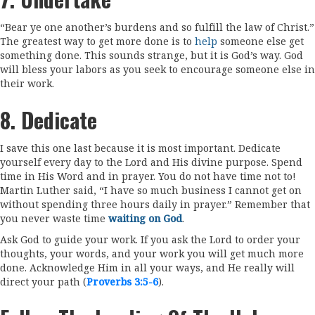
“Bear ye one another’s burdens and so fulfill the law of Christ.”
The greatest way to get more done is to
help
someone else get
something done. This sounds strange, but it is God’s way. God
will bless your labors as you seek to encourage someone else in
their work.
8. Dedicate
I save this one last because it is most important. Dedicate
yourself every day to the Lord and His divine purpose. Spend
time in His Word and in prayer. You do not have time not to!
Martin Luther said, “I have so much business I cannot get on
without spending three hours daily in prayer.” Remember that
you never waste time
waiting on God
.
Ask God to guide your work. If you ask the Lord to order your
thoughts, your words, and your work you will get much more
done. Acknowledge Him in all your ways, and He really will
direct your path (
Proverbs 3:5-6
).