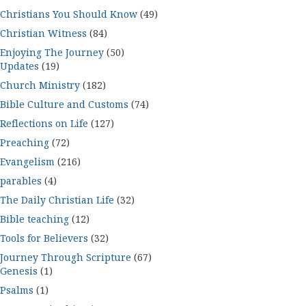
Christians You Should Know
(49)
Christian Witness
(84)
Enjoying The Journey
(50)
Updates
(19)
Church Ministry
(182)
Bible Culture and Customs
(74)
Reflections on Life
(127)
Preaching
(72)
Evangelism
(216)
parables
(4)
The Daily Christian Life
(32)
Bible teaching
(12)
Tools for Believers
(32)
Journey Through Scripture
(67)
Genesis
(1)
Psalms
(1)