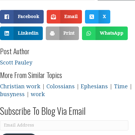
Facebook
Email
X
Linkedin
Print
WhatsApp
Post Author
Scott Pauley
More From Similar Topics
Christian work
|
Colossians
|
Ephesians
|
Time
|
busyness
|
work
Subscribe To Blog Via Email
Email
Address