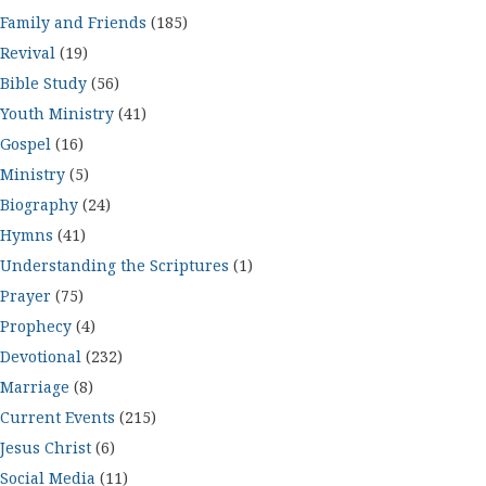
Family and Friends
(185)
Revival
(19)
Bible Study
(56)
Youth Ministry
(41)
Gospel
(16)
Ministry
(5)
Biography
(24)
Hymns
(41)
Understanding the Scriptures
(1)
Prayer
(75)
Prophecy
(4)
Devotional
(232)
Marriage
(8)
Current Events
(215)
Jesus Christ
(6)
Social Media
(11)