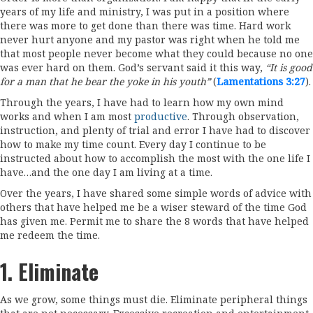
years of my life and ministry, I was put in a position where
there was more to get done than there was time. Hard work
never hurt anyone and my pastor was right when he told me
that most people never become what they could because no one
was ever hard on them. God’s servant said it this way,
“It is good
for a man that he bear the yoke in his youth”
(
Lamentations 3:27
).
Through the years, I have had to learn how my own mind
works and when I am most
productive
. Through observation,
instruction, and plenty of trial and error I have had to discover
how to make my time count. Every day I continue to be
instructed about how to accomplish the most with the one life I
have…and the one day I am living at a time.
Over the years, I have shared some simple words of advice with
others that have helped me be a wiser steward of the time God
has given me. Permit me to share the 8 words that have helped
me redeem the time.
1. Eliminate
As we grow, some things must die. Eliminate peripheral things