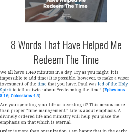
8 Words That Have Helped Me
Redeem The Time
We all have 1,440 minutes in a day. Try as you might, it is
impossible to add time! It is possible, however, to make a wiser
investment of the
time
that you have. Paul was
led of the Holy
Spirit
to tell us twice about “redeeming the time” (
Ephesians
5:16
;
Colossians 4:5
).
Are you spending your life or investing it? This means more
than proper “time management.” Life is about emphasis. A
divinely ordered life and ministry will help you place the
emphasis on that which is eternal.
Order is more than organization. I am happy that in the early