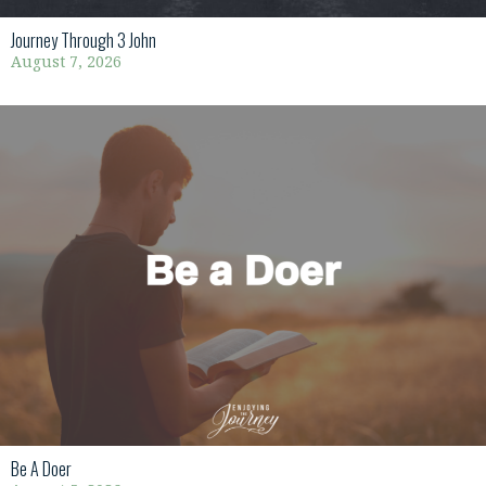
Journey Through 3 John
August 7, 2026
Be A Doer