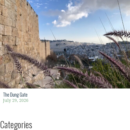
The Dung Gate
July 29, 2026
Categories