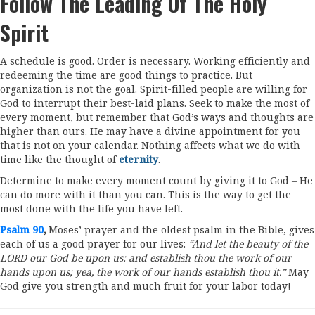
Follow The Leading Of The Holy
Spirit
A schedule is good. Order is necessary. Working efficiently and
redeeming the time are good things to practice. But
organization is not the goal. Spirit-filled people are willing for
God to interrupt their best-laid plans. Seek to make the most of
every moment, but remember that God’s ways and thoughts are
higher than ours. He may have a divine appointment for you
that is not on your calendar. Nothing affects what we do with
time like the thought of
eternity
.
Determine to make every moment count by giving it to God – He
can do more with it than you can. This is the way to get the
most done with the life you have left.
Psalm 90
,
Moses’ prayer and the oldest psalm in the Bible, gives
each of us a good prayer for our lives:
“And let the beauty of the
LORD our God be upon us: and establish thou the work of our
hands upon us; yea, the work of our hands establish thou it.”
May
God give you strength and much fruit for your labor today!