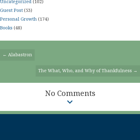
Uncategorized
(102)
Guest Post
(53)
Personal Growth
(174)
Books
(48)
Posts
← Alabastron
Navigation
The What, Who, and Why of Thankfulness →
No Comments