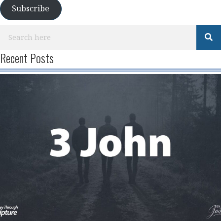
Subscribe
Recent Posts