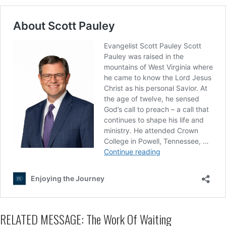
RELATED MESSAGE: The Work Of Waiting