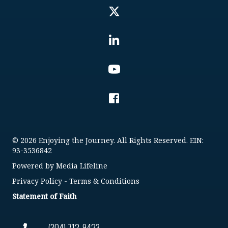
© 2026 Enjoying the Journey. All Rights Reserved. EIN:
93-3536842
Powered by
Media Lifeline
Privacy Policy
-
Terms & Conditions
Statement of Faith
(304) 712-9423