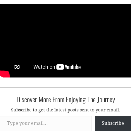
Discover More From Enjoying The Journey
Subscribe to get the latest posts sent to your email.
Type your email…
Subscribe