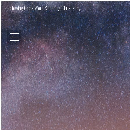
Following God’s Word & Finding Christ’s Joy.