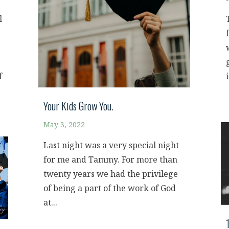
l
f
i
Your Kids Grow You.
May 3, 2022
Last night was a very special night
for me and Tammy. For more than
twenty years we had the privilege
of being a part of the work of God
at...