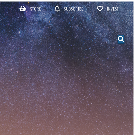
STORE
SUBSCRIBE
INVEST