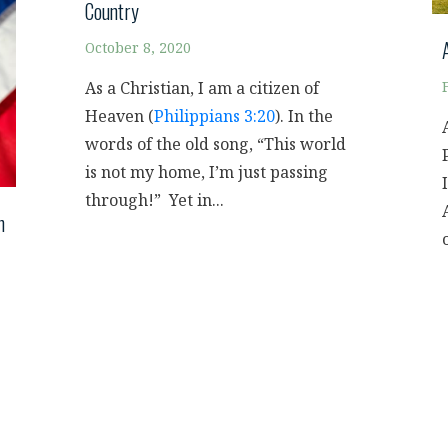
Country
October 8, 2020
As a Christian, I am a citizen of
Heaven (
Philippians 3:20
). In the
words of the old song, “This world
is not my home, I’m just passing
through!” Yet in...
h