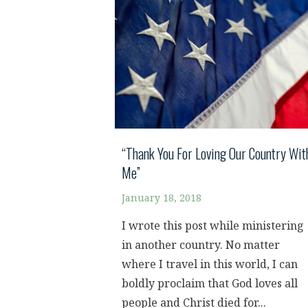
“Thank You For Loving Our Country Wit
Me”
January 18, 2018
I wrote this post while ministering
in another country. No matter
where I travel in this world, I can
boldly proclaim that God loves all
people and Christ died for...