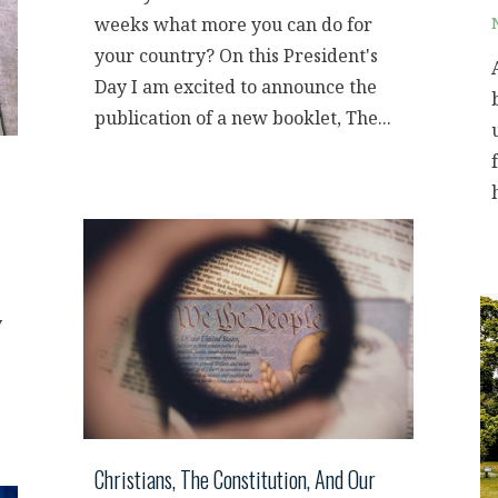
weeks what more you can do for
your country? On this President's
Day I am excited to announce the
publication of a new booklet, The...
y
Christians, The Constitution, And Our