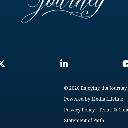
© 2026 Enjoying the Journey.
Powered by
Media Lifeline
Privacy Policy
-
Terms & Cond
Statement of Faith