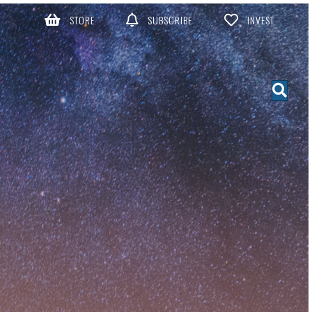
STORE
SUBSCRIBE
INVEST