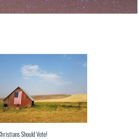
Christians Should Vote!