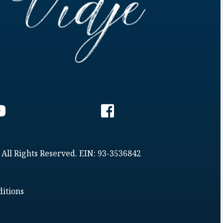
 All Rights Reserved. EIN: 93-3536842
itions