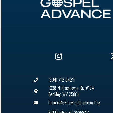
(304) 712-9423
1038 N. Eisenhower Dr., #174
Beckley, WV 25801
Connect@enjoyingthejourney.org
EIN Number: 93-3536842