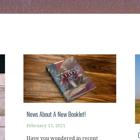
News About A New Booklet!
February 15, 2021
Have you wondered in recent