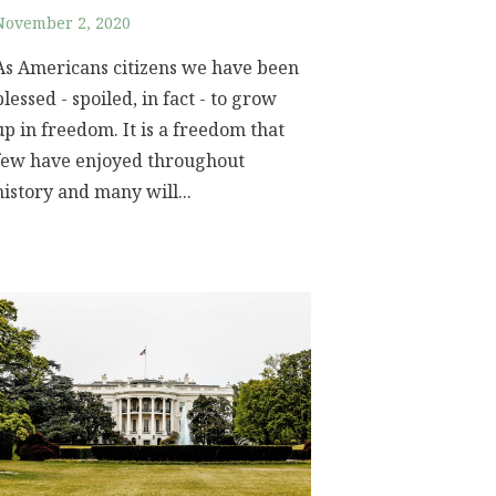
November 2, 2020
As Americans citizens we have been
blessed - spoiled, in fact - to grow
up in freedom. It is a freedom that
few have enjoyed throughout
history and many will...