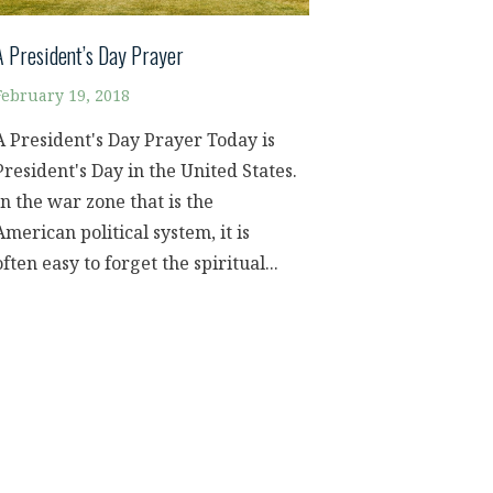
A President’s Day Prayer
February 19, 2018
A President's Day Prayer Today is
President's Day in the United States.
In the war zone that is the
American political system, it is
often easy to forget the spiritual...