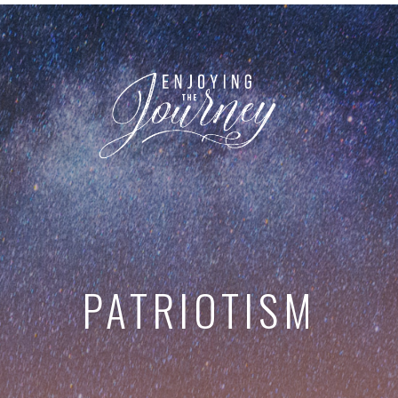
PATRIOTISM