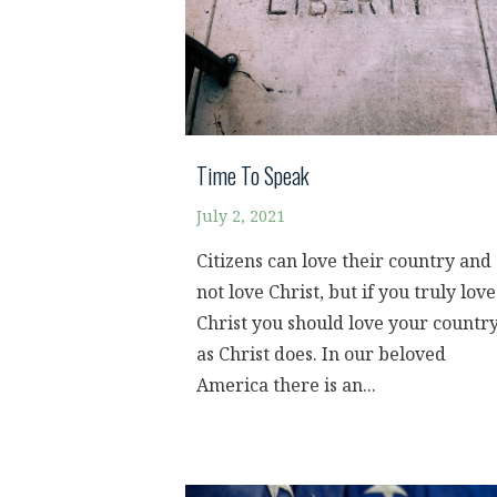
Time To Speak
July 2, 2021
Citizens can love their country and
not love Christ, but if you truly love
Christ you should love your countr
as Christ does. In our beloved
America there is an...