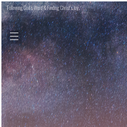
Following God’s Word & Finding Christ’s Joy.