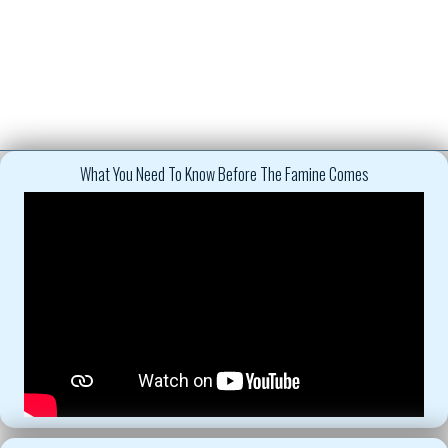
What You Need To Know Before The Famine Comes