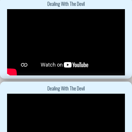
Dealing With The Devil
Dealing With The Devil