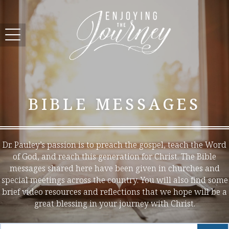
BIBLE MESSAGES
Dr. Pauley’s passion is to preach the gospel, teach the Word
of God, and reach this generation for Christ. The Bible
messages shared here have been given in churches and
special meetings across the country. You will also find some
brief video resources and reflections that we hope will be a
great blessing in your journey with Christ.