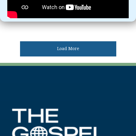
Load More