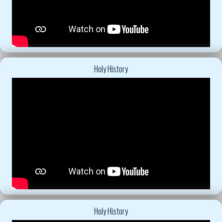
Holy History
Holy History