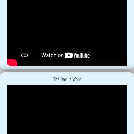
The Devil’s Word