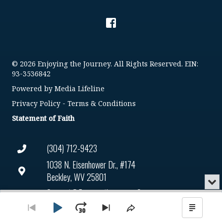
© 2026 Enjoying the Journey. All Rights Reserved. EIN:
93-3536842
Powered by
Media Lifeline
Privacy Policy
-
Terms & Conditions
Statement of Faith
(304) 712-9423
1038 N. Eisenhower Dr., #174
Beckley, WV 25801
Min
or
Connect@enjoyingthejourney.org
Audio
Clo
Player
the
Play
Jump
Go
Skip
Share
Show
EIN Number: 93-3536842
pla