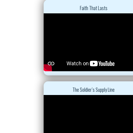
Faith That Lasts
The Soldier’s Supply Line