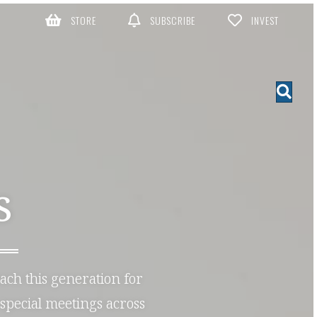
STORE
SUBSCRIBE
INVEST
S
each this generation for
special meetings across