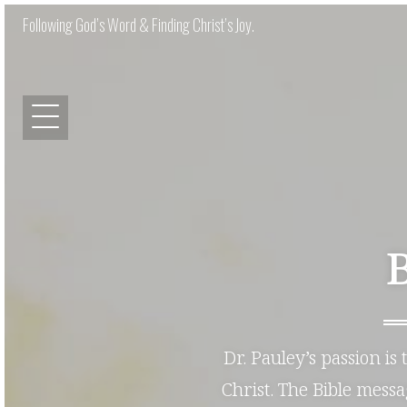
Following God’s Word & Finding Christ’s Joy.
Dr. Pauley’s passion is
Christ. The Bible mess