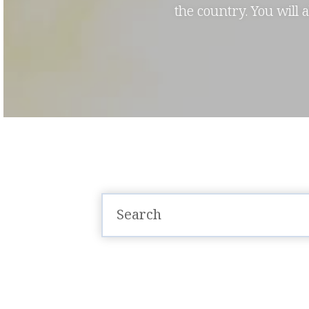
the country. You will 