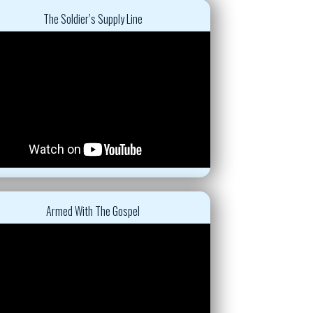
The Soldier’s Supply Line
Armed With The Gospel