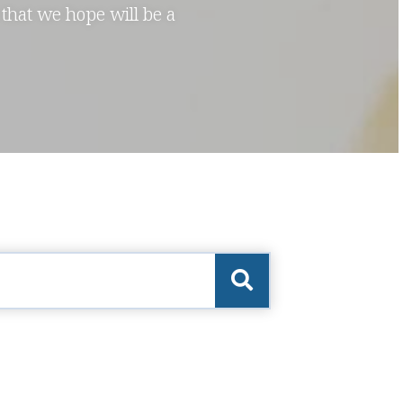
 that we hope will be a