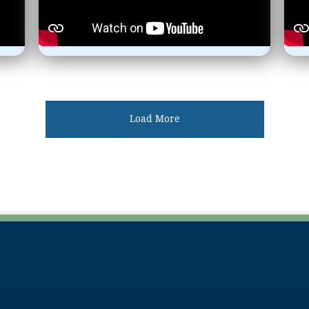
Load More