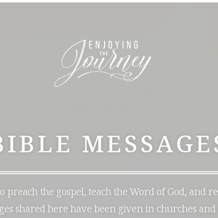
BIBLE MESSAGE
 to preach the gospel, teach the Word of God, and r
ages shared here have been given in churches and 