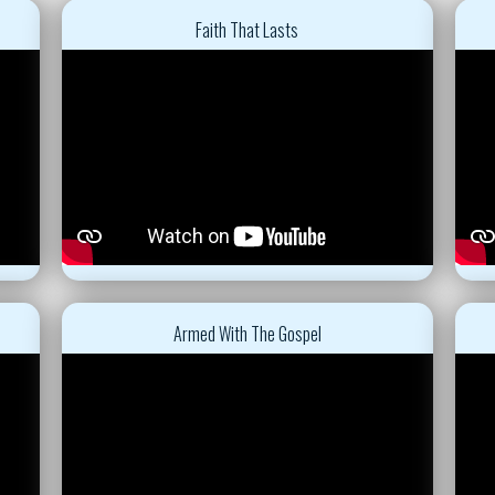
Faith That Lasts
Armed With The Gospel