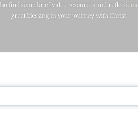
also find some brief video resources and reflections
great blessing in your journey with Christ.