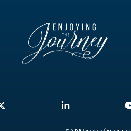
© 2026 Enjoying the Journey.