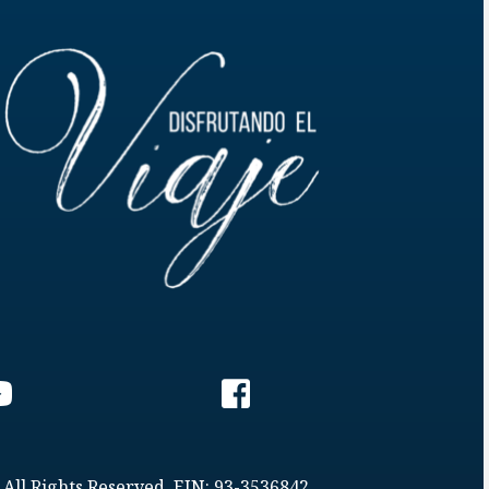
 All Rights Reserved. EIN: 93-3536842