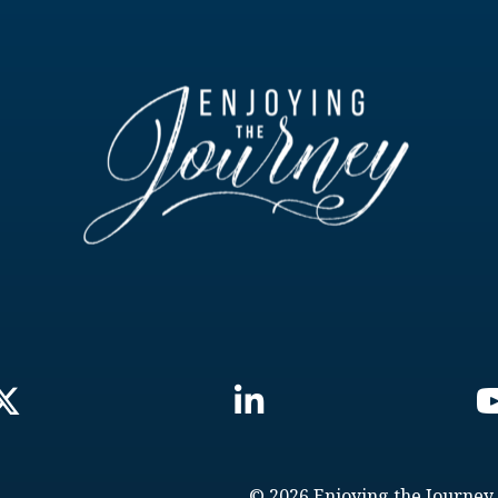
© 2026 Enjoying the Journey.