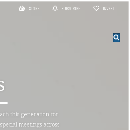
STORE
SUBSCRIBE
INVEST
S
each this generation for
special meetings across