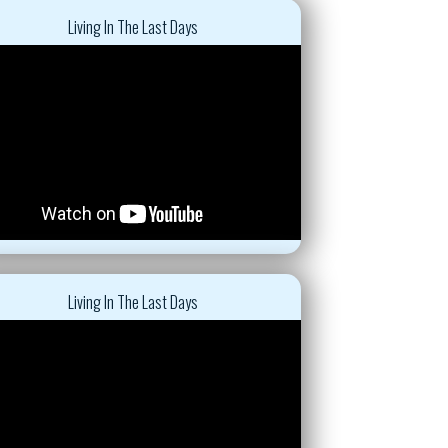
Living In The Last Days
Living In The Last Days