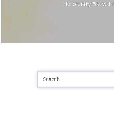
the country. You will 