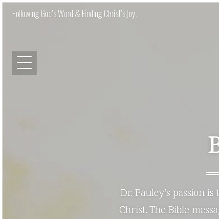
Following God’s Word & Finding Christ’s Joy.
Dr. Pauley’s passion is
Christ. The Bible mess