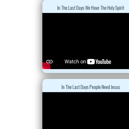
In The Last Days We Have The Holy Spirit
In The Last Days People Need Jesus