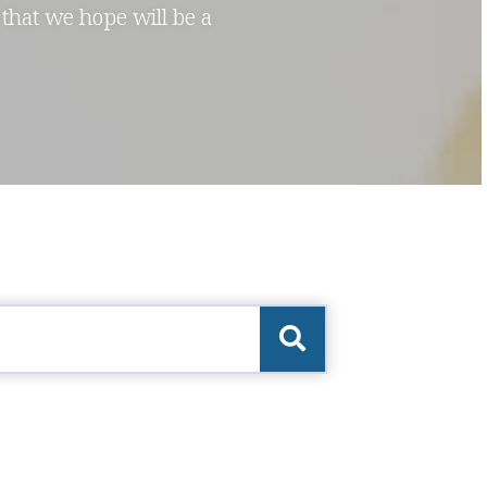
 that we hope will be a