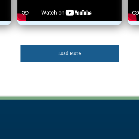
Load More