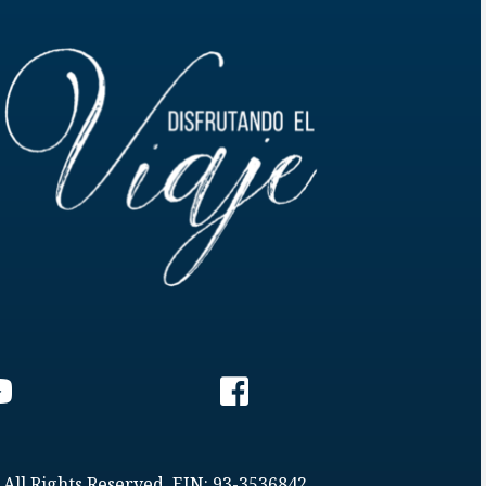
 All Rights Reserved. EIN: 93-3536842