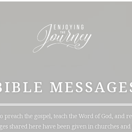
BIBLE MESSAGE
 to preach the gospel, teach the Word of God, and r
ages shared here have been given in churches and 