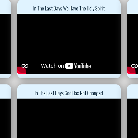
In The Last Days We Have The Holy Spirit
In The Last Days God Has Not Changed