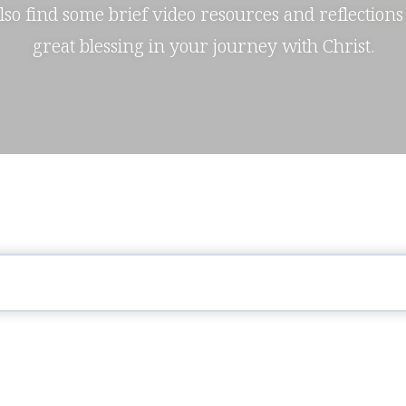
also find some brief video resources and reflections
great blessing in your journey with Christ.