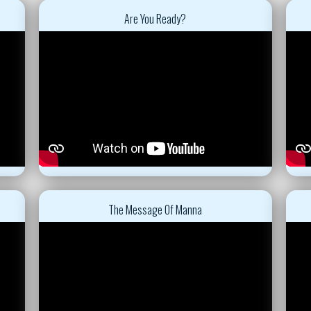
Are You Ready?
The Message Of Manna