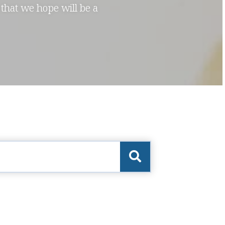
 that we hope will be a