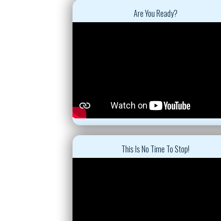
Are You Ready?
This Is No Time To Stop!