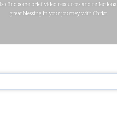
also find some brief video resources and reflections
great blessing in your journey with Christ.