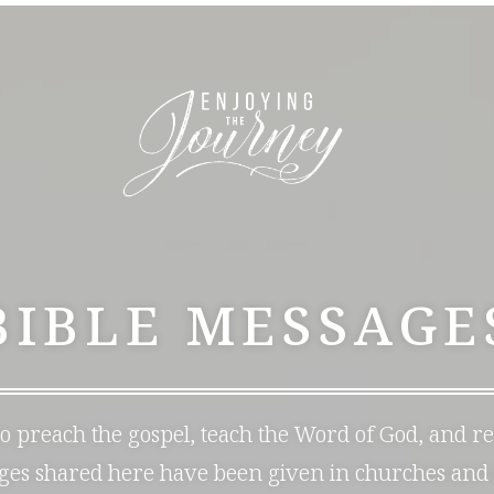
BIBLE MESSAGE
 to preach the gospel, teach the Word of God, and r
ages shared here have been given in churches and 