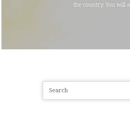
the country. You will 