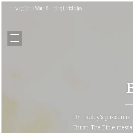
Following God’s Word & Finding Christ’s Joy.
Dr. Pauley’s passion is
Christ. The Bible mess