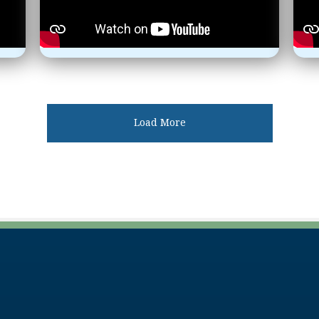
Load More