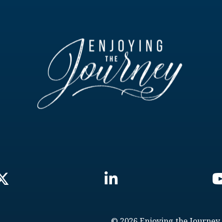
© 2026 Enjoying the Journey.