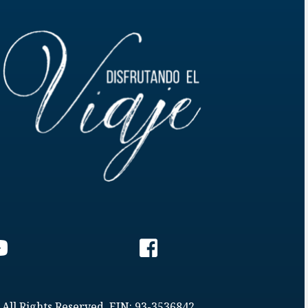
 All Rights Reserved. EIN: 93-3536842