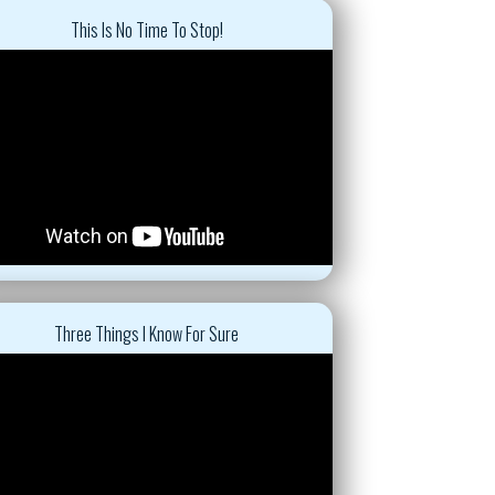
This Is No Time To Stop!
Three Things I Know For Sure