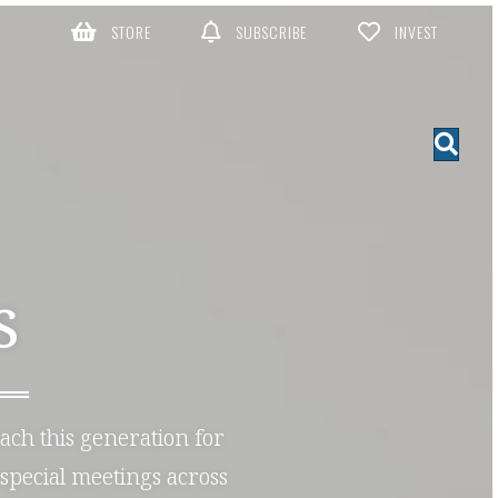
STORE
SUBSCRIBE
INVEST
S
each this generation for
special meetings across