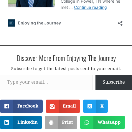
Discover More From Enjoying The Journey
Subscribe to get the latest posts sent to your email.
Type your email…
Subscribe
Facebook
Email
X
Linkedin
Print
WhatsApp