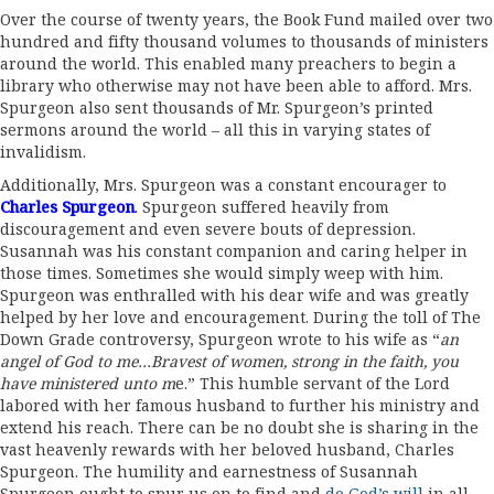
Over the course of twenty years, the Book Fund mailed over two
hundred and fifty thousand volumes to thousands of ministers
around the world. This enabled many preachers to begin a
library who otherwise may not have been able to afford. Mrs.
Spurgeon also sent thousands of Mr. Spurgeon’s printed
sermons around the world – all this in varying states of
invalidism.
Additionally, Mrs. Spurgeon was a constant encourager to
Charles Spurgeon
.
Spurgeon suffered heavily from
discouragement and even severe bouts of depression.
Susannah was his constant companion and caring helper in
those times. Sometimes she would simply weep with him.
Spurgeon was enthralled with his dear wife and was greatly
helped by her love and encouragement. During the toll of The
Down Grade controversy, Spurgeon wrote to his wife as “
an
angel of God to me…Bravest of women, strong in the faith, you
have ministered unto m
e.” This humble servant of the Lord
labored with her famous husband to further his ministry and
extend his reach. There can be no doubt she is sharing in the
vast heavenly rewards with her beloved husband, Charles
Spurgeon. The humility and earnestness of Susannah