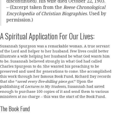
discontinued). His wife died October 22, 1903.
– (Excerpt taken from the
Reese Chronological
Encyclopedia of Christian Biographies.
Used by
permission.)
A Spiritual Application For Our Lives:
Susannah Spurgeon was a remarkable woman. A true servant
of the Lord and helper to her husband. Few lives could better
illustrate a wife helping her husband be what God wants him
to be. Susannah believed strongly in what God had called
Charles Spurgeon to do. She wanted his preaching to be
preserved and used for generations to come. She accomplished
this work through her famous Book Fund. Richard Day records
that she “
saved every five-shilling piece got.
” Upon the
publishing of
Lectures to My Students
, Susannah had saved
enough to purchase 100 copies of it and send them to various
ministers at no charge – this was the start of the Book Fund.
The Book Fund