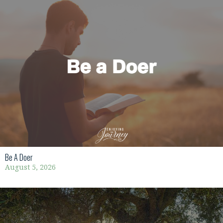
Be A Doer
August 5, 2026