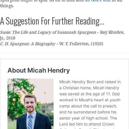
Spurgeon ought to spur us on to find and
do God’s will
in all
things.
A Suggestion For Further Reading…
Susie: The Life and Legacy of Susannah Spurgeon
– Ray Rhodes,
Jr., 2018
C. H. Spurgeon: A Biography –
W. Y. Fullerton, (1920)