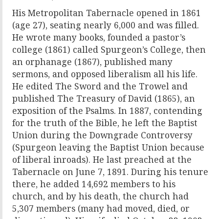
His Metropolitan Tabernacle opened in 1861
(age 27), seating nearly 6,000 and was filled.
He wrote many books, founded a pastor’s
college (1861) called Spurgeon’s College, then
an orphanage (1867), published many
sermons, and opposed liberalism all his life.
He edited The Sword and the Trowel and
published The Treasury of David (1865), an
exposition of the Psalms. In 1887, contending
for the truth of the Bible, he left the Baptist
Union during the Downgrade Controversy
(Spurgeon leaving the Baptist Union because
of liberal inroads). He last preached at the
Tabernacle on June 7, 1891. During his tenure
there, he added 14,692 members to his
church, and by his death, the church had
5,307 members (many had moved, died, or