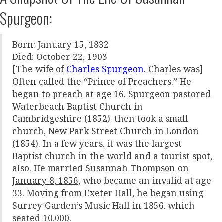
Spurgeon:
Born: January 15, 1832
Died: October 22, 1903
[The wife of
Charles Spurgeon
. Charles was]
Often called the “Prince of Preachers.” He
began to preach at age 16. Spurgeon pastored
Waterbeach Baptist Church in
Cambridgeshire (1852), then took a small
church, New Park Street Church in London
(1854). In a few years, it was the largest
Baptist church in the world and a tourist spot,
also.
He married Susannah Thompson on
January 8, 1856,
who became an invalid at age
33. Moving from Exeter Hall, he began using
Surrey Garden’s Music Hall in 1856, which
seated 10,000.