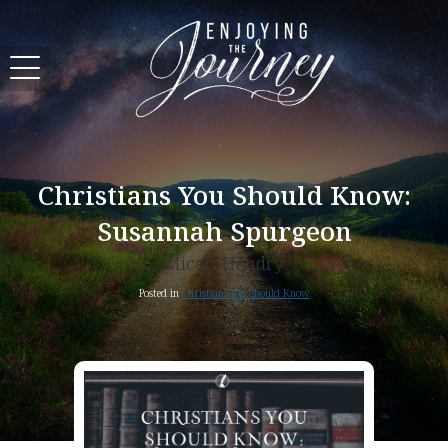
Christians You Should Know:
Susannah Spurgeon
Micah Hendry
Posted in
Christians You Should Know