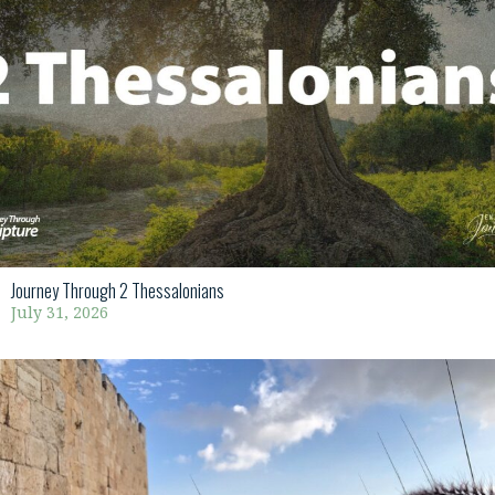
Journey Through 2 Thessalonians
July 31, 2026