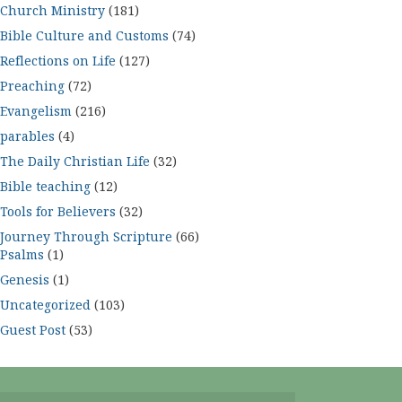
Church Ministry
(181)
Bible Culture and Customs
(74)
Reflections on Life
(127)
Preaching
(72)
Evangelism
(216)
parables
(4)
The Daily Christian Life
(32)
Bible teaching
(12)
Tools for Believers
(32)
Journey Through Scripture
(66)
Psalms
(1)
Genesis
(1)
Uncategorized
(103)
Guest Post
(53)