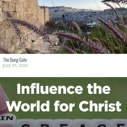
The Dung Gate
July 29, 2026