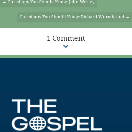
Posts
← Christians You Should Know: John Wesley
Navigation
Christians You Should Know: Richard Wurmbrand →
1 Comment