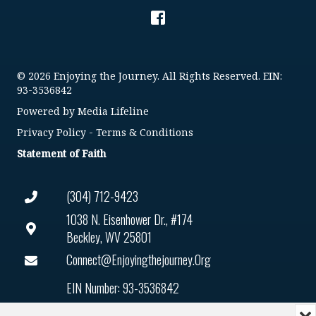
© 2026 Enjoying the Journey. All Rights Reserved. EIN:
93-3536842
Powered by
Media Lifeline
Privacy Policy
-
Terms & Conditions
Statement of Faith
(304) 712-9423
1038 N. Eisenhower Dr., #174
Beckley, WV 25801
Connect@enjoyingthejourney.org
EIN Number: 93-3536842
Mi