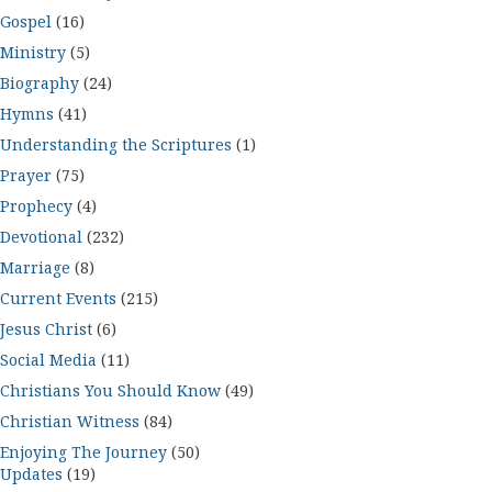
Gospel
(16)
Ministry
(5)
Biography
(24)
Hymns
(41)
Understanding the Scriptures
(1)
Prayer
(75)
Prophecy
(4)
Devotional
(232)
Marriage
(8)
Current Events
(215)
Jesus Christ
(6)
Social Media
(11)
Christians You Should Know
(49)
Christian Witness
(84)
Enjoying The Journey
(50)
Updates
(19)