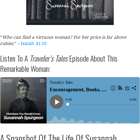
“
Who can find a virtuous woman?
For her price
is
far above
rubies.
”
–
Isaiah 41:10
Listen To A
Traveler’s Tales
Episode About This
Remarkable Woman:
A Snapshot Of The Life Of Susannah