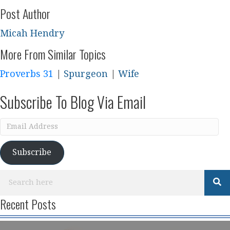
Post Author
Micah Hendry
More From Similar Topics
Proverbs 31
|
Spurgeon
|
Wife
Subscribe To Blog Via Email
Email
Address
Subscribe
Recent Posts