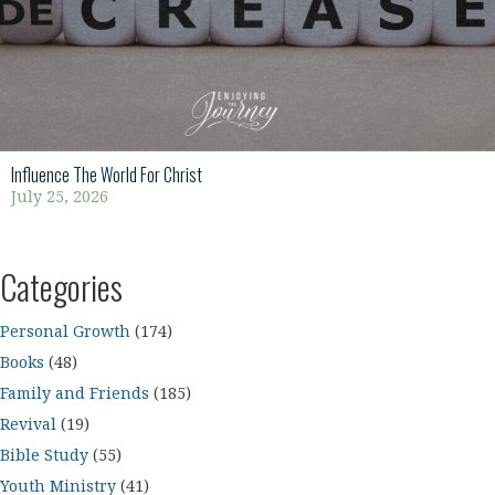
Influence The World For Christ
July 25, 2026
Categories
Personal Growth
(174)
Books
(48)
Family and Friends
(185)
Revival
(19)
Bible Study
(55)
Youth Ministry
(41)