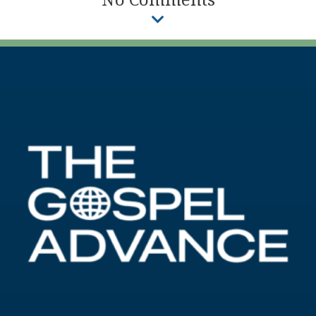
No Comments