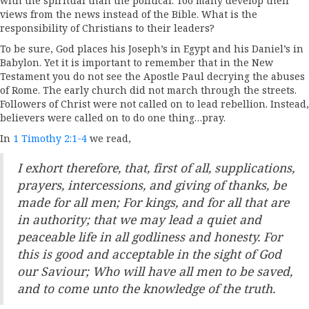
with the spiritual than the political. Too many develop their
views from the news instead of the Bible. What is the
responsibility of Christians to their leaders?
To be sure, God places his Joseph’s in Egypt and his Daniel’s in
Babylon. Yet it is important to remember that in the New
Testament you do not see the Apostle Paul decrying the abuses
of Rome. The early church did not march through the streets.
Followers of Christ were not called on to lead rebellion. Instead,
believers were called on to do one thing…pray.
In
1 Timothy 2:1-4
we read,
I exhort therefore, that, first of all, supplications,
prayers, intercessions, and giving of thanks, be
made for all men; For kings, and for all that are
in authority; that we may lead a quiet and
peaceable life in all godliness and honesty. For
this is good and acceptable in the sight of God
our Saviour; Who will have all men to be saved,
and to come unto the knowledge of the truth.