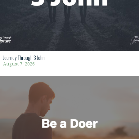
Journey Through 3 John
August 7, 2026