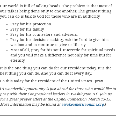
Our world is full of talking heads. The problem is that most of
our talk is being done only to one another. The greatest thing
you can do is talk to God for those who are in authority.
Pray for his protection.
Pray for his family.
Pray for his counselors and advisers.
Pray for his decision-making. Ask the Lord to give him
wisdom and to continue to give us liberty.
Most of all, pray for his soul. Intercede for spiritual needs
and you will make a difference not only for time but for
eternity.
It is the one thing you can do for our President today. It is the
best thing you can do. And you can do it every day.
Do this today for the President of the United States…pray.
(
A wonderful opportunity is just ahead for those who would like to
pray with their Congressional leaders in Washington D.C. Join us
for a great prayer effort at the Capitol Connection, March 13-15.
More information may be found at
awakeamericaonline.org
.
)