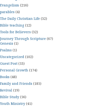
Evangelism
(216)
parables
(4)
The Daily Christian Life
(32)
Bible teaching
(12)
Tools for Believers
(32)
Journey Through Scripture
(67)
Genesis
(1)
Psalms
(1)
Uncategorized
(102)
Guest Post
(53)
Personal Growth
(174)
Books
(48)
Family and Friends
(185)
Revival
(19)
Bible Study
(56)
Youth Ministry
(41)