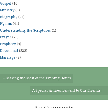
Gospel
(16)
Ministry
(5)
Biography
(24)
Hymns
(41)
Understanding the Scriptures
(1)
Prayer
(75)
Prophecy
(4)
Devotional
(232)
Marriage
(8)
Posts
← Making the Most of the Evening Hours
Navigation
A Special Announcement to Our Friends! →