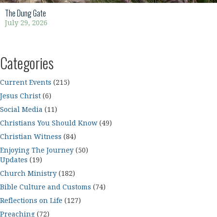
The Dung Gate
July 29, 2026
Categories
Current Events
(215)
Jesus Christ
(6)
Social Media
(11)
Christians You Should Know
(49)
Christian Witness
(84)
Enjoying The Journey
(50)
Updates
(19)
Church Ministry
(182)
Bible Culture and Customs
(74)
Reflections on Life
(127)
Preaching
(72)