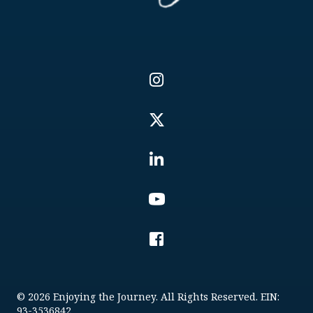
© 2026 Enjoying the Journey. All Rights Reserved. EIN:
93-3536842