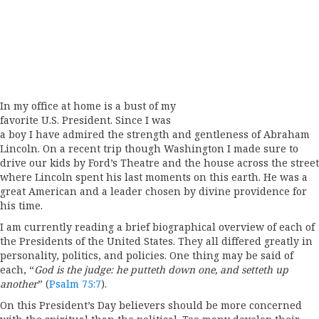
In my office at home is a bust of my
favorite U.S. President. Since I was
a boy I have admired the strength and gentleness of Abraham
Lincoln. On a recent trip though Washington I made sure to
drive our kids by Ford’s Theatre and the house across the street
where Lincoln spent his last moments on this earth. He was a
great American and a leader chosen by divine providence for
his time.
I am currently reading a brief biographical overview of each of
the Presidents of the United States. They all differed greatly in
personality, politics, and policies. One thing may be said of
each, “
God is the judge: he putteth down one, and setteth up
another
” (
Psalm 75:7
).
On this President’s Day believers should be more concerned