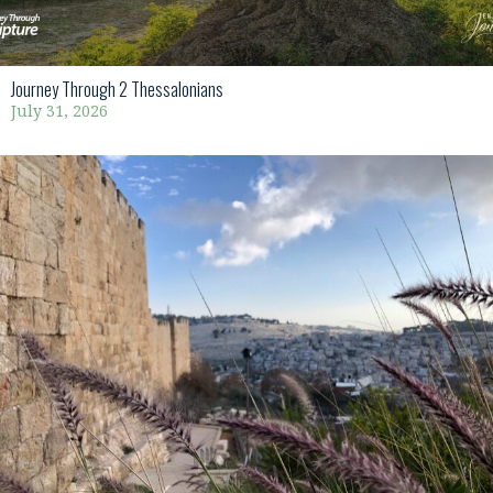
Journey Through 2 Thessalonians
July 31, 2026