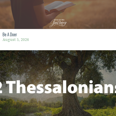
Be A Doer
August 5, 2026