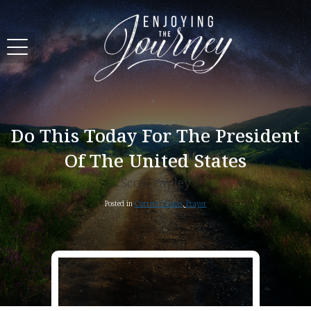
Do This Today For The President
Of The United States
Scott Pauley
Posted in
Current Events
,
Prayer