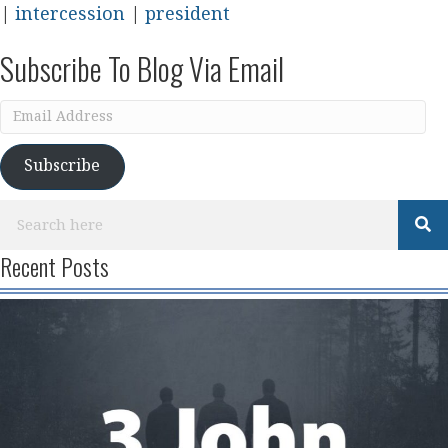
|
intercession
|
president
Subscribe To Blog Via Email
Email
Address
Subscribe
Recent Posts