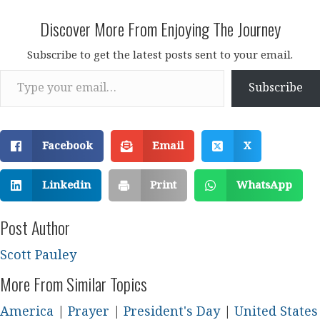
Discover More From Enjoying The Journey
Subscribe to get the latest posts sent to your email.
Type your email…
Subscribe
Facebook
Email
X
Linkedin
Print
WhatsApp
Post Author
Scott Pauley
More From Similar Topics
America
|
Prayer
|
President's Day
|
United States